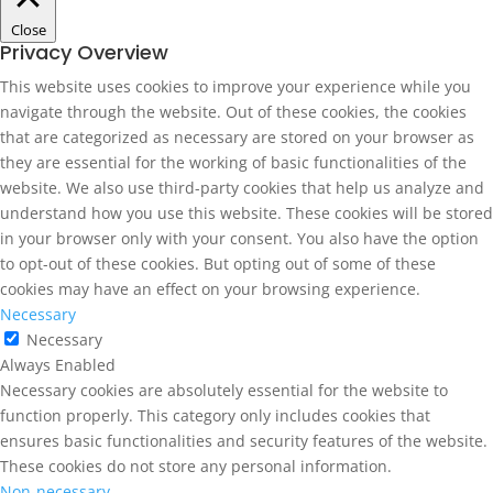
Close
Privacy Overview
This website uses cookies to improve your experience while you
navigate through the website. Out of these cookies, the cookies
that are categorized as necessary are stored on your browser as
they are essential for the working of basic functionalities of the
website. We also use third-party cookies that help us analyze and
understand how you use this website. These cookies will be stored
in your browser only with your consent. You also have the option
to opt-out of these cookies. But opting out of some of these
cookies may have an effect on your browsing experience.
Necessary
Necessary
Always Enabled
Necessary cookies are absolutely essential for the website to
function properly. This category only includes cookies that
ensures basic functionalities and security features of the website.
These cookies do not store any personal information.
Non-necessary