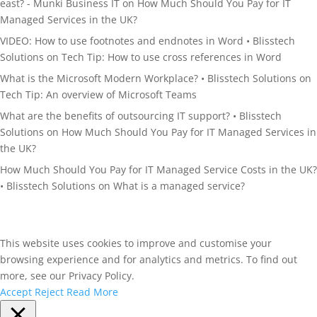
east? - Munki Business IT
on
How Much Should You Pay for IT
Managed Services in the UK?
VIDEO: How to use footnotes and endnotes in Word • Blisstech
Solutions
on
Tech Tip: How to use cross references in Word
What is the Microsoft Modern Workplace? • Blisstech Solutions
on
Tech Tip: An overview of Microsoft Teams
What are the benefits of outsourcing IT support? • Blisstech
Solutions
on
How Much Should You Pay for IT Managed Services in
the UK?
How Much Should You Pay for IT Managed Service Costs in the UK?
• Blisstech Solutions
on
What is a managed service?
This website uses cookies to improve and customise your
browsing experience and for analytics and metrics. To find out
more, see our Privacy Policy.
Accept
Reject
Read More