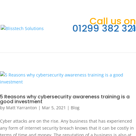
Call us on
01299 382 321
5 Reasons why cybersecurity awareness training is a
good investment
by
Matt Yarranton
|
Mar 5, 2021
|
Blog
Cyber attacks are on the rise. Any business that has experienced
any form of internet security breach knows that it can be costly in
terms of time and money. The reputation of a business is also at