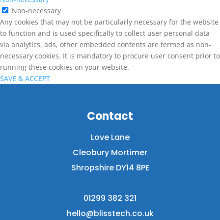
Non-necessary
Any cookies that may not be particularly necessary for the website
to function and is used specifically to collect user personal data
via analytics, ads, other embedded contents are termed as non-
necessary cookies. It is mandatory to procure user consent prior to
running these cookies on your website.
SAVE & ACCEPT
Contact
Love Lane
Cleobury Mortimer
Shropshire DY14 8PE
01299 382 321
hello@blisstech.co.uk