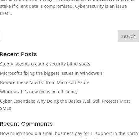
stake if client data is compromised. Cybersecurity is an issue
that...
Recent Posts
Stop AI agents creating security blind spots
Microsoft’s fixing the biggest issues in Windows 11
Beware these “alerts” from Microsoft Azure
Windows 11’s new focus on efficiency
Cyber Essentials: Why Doing the Basics Well Still Protects Most
SMEs
Recent Comments
How much should a small business pay for IT support in the north