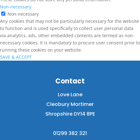
Non-necessary
Non-necessary
Any cookies that may not be particularly necessary for the website
to function and is used specifically to collect user personal data
via analytics, ads, other embedded contents are termed as non-
necessary cookies. It is mandatory to procure user consent prior to
running these cookies on your website.
SAVE & ACCEPT
Contact
Love Lane
Cleobury Mortimer
Shropshire DY14 8PE
01299 382 321