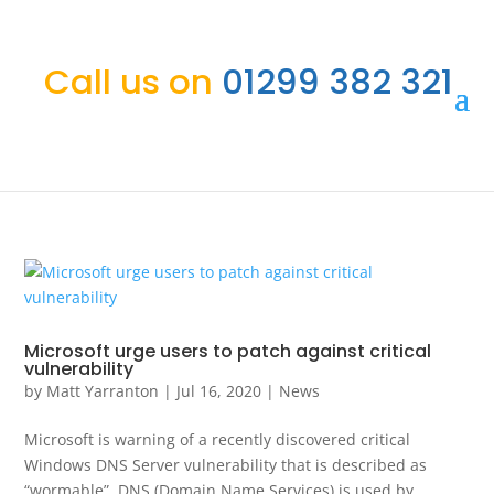
Call us on
01299 382 321
Microsoft urge users to patch against critical
vulnerability
by
Matt Yarranton
|
Jul 16, 2020
|
News
Microsoft is warning of a recently discovered critical
Windows DNS Server vulnerability that is described as
“wormable”. DNS (Domain Name Services) is used by