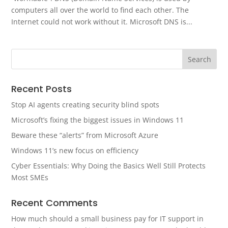
computers all over the world to find each other. The
Internet could not work without it. Microsoft DNS is...
Recent Posts
Stop AI agents creating security blind spots
Microsoft’s fixing the biggest issues in Windows 11
Beware these “alerts” from Microsoft Azure
Windows 11’s new focus on efficiency
Cyber Essentials: Why Doing the Basics Well Still Protects
Most SMEs
Recent Comments
How much should a small business pay for IT support in