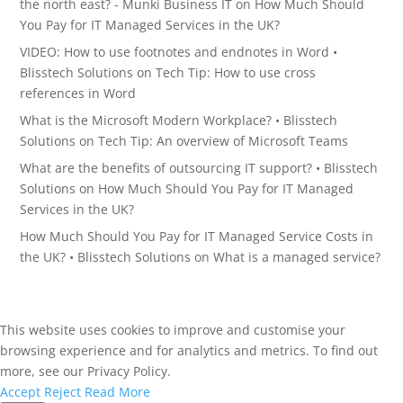
the north east? - Munki Business IT
on
How Much Should
You Pay for IT Managed Services in the UK?
VIDEO: How to use footnotes and endnotes in Word •
Blisstech Solutions
on
Tech Tip: How to use cross
references in Word
What is the Microsoft Modern Workplace? • Blisstech
Solutions
on
Tech Tip: An overview of Microsoft Teams
What are the benefits of outsourcing IT support? • Blisstech
Solutions
on
How Much Should You Pay for IT Managed
Services in the UK?
How Much Should You Pay for IT Managed Service Costs in
the UK? • Blisstech Solutions
on
What is a managed service?
This website uses cookies to improve and customise your
browsing experience and for analytics and metrics. To find out
more, see our Privacy Policy.
Accept
Reject
Read More