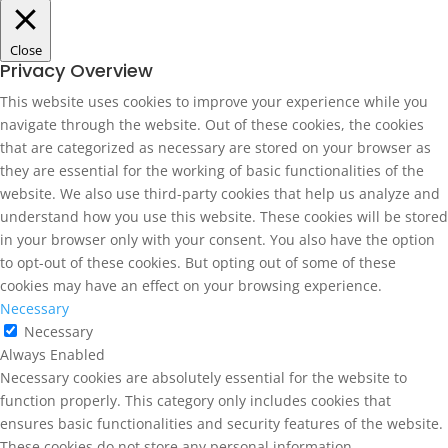
Close
Privacy Overview
This website uses cookies to improve your experience while you
navigate through the website. Out of these cookies, the cookies
that are categorized as necessary are stored on your browser as
they are essential for the working of basic functionalities of the
website. We also use third-party cookies that help us analyze and
understand how you use this website. These cookies will be stored
in your browser only with your consent. You also have the option
to opt-out of these cookies. But opting out of some of these
cookies may have an effect on your browsing experience.
Necessary
Necessary
Always Enabled
Necessary cookies are absolutely essential for the website to
function properly. This category only includes cookies that
ensures basic functionalities and security features of the website.
These cookies do not store any personal information.