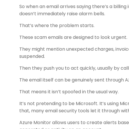
So when an email arrives saying there’s a billing i
doesn’t immediately raise alarm bells.
That’s where the problem starts.
These scam emails are designed to look urgent.
They might mention unexpected charges, invoice
suspended.
Then they push you to act quickly, usually by cal
The email itself can be genuinely sent through A
That means it isn’t spoofed in the usual way.
It’s not pretending to be Microsoft. It’s using 
that, many email security tools let it through wit
Azure Monitor allows users to create alerts base