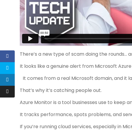
There’s a new type of scam doing the rounds… an
It looks like a genuine alert from Microsoft Azure
It comes from a real Microsoft domain, and it la
That’s why it’s catching people out.
Azure Monitor is a tool businesses use to keep a
It tracks performance, spots problems, and sen
If you’re running cloud services, especially in Mi