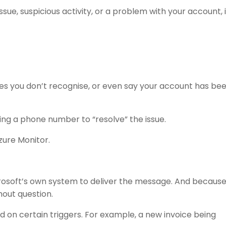
ssue, suspicious activity, or a problem with your account, i
s you don’t recognise, or even say your account has be
ling a phone number to “resolve” the issue.
zure Monitor.
Microsoft’s own system to deliver the message. And because
hout question.
d on certain triggers. For example, a new invoice being