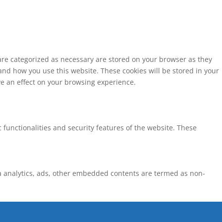
 are categorized as necessary are stored on your browser as they
tand how you use this website. These cookies will be stored in your
ve an effect on your browsing experience.
 functionalities and security features of the website. These
via analytics, ads, other embedded contents are termed as non-