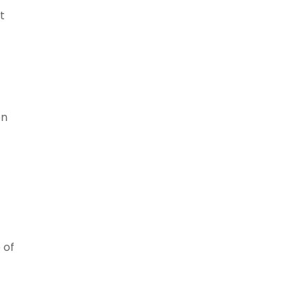
t
en
 of