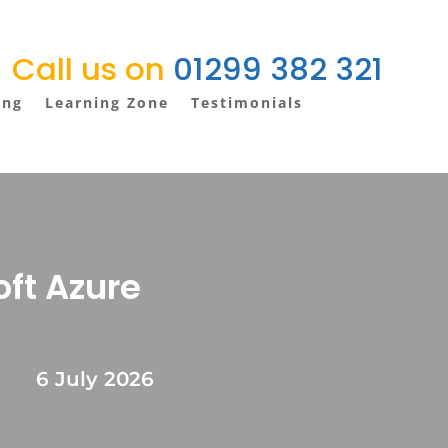
Call us on
01299 382 321
ing
Learning Zone
Testimonials
oft Azure
6 July 2026