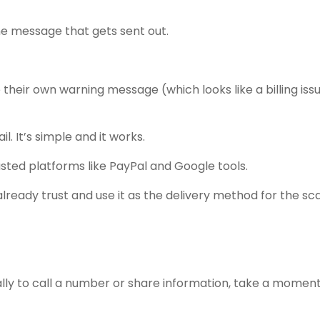
he message that gets sent out.
e their own warning message (which looks like a billing iss
l. It’s simple and it works.
usted platforms like PayPal and Google tools.
lready trust and use it as the delivery method for the sc
ially to call a number or share information, take a moment