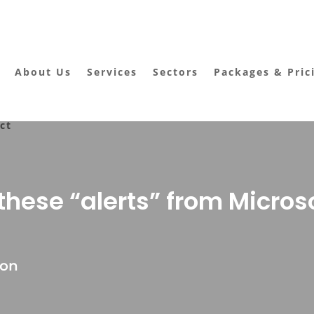
About Us
Services
Sectors
Packages & Pric
ct
hese “alerts” from Micros
ton