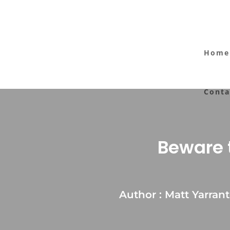
Home
Conta
Beware t
Author : Matt Yarran