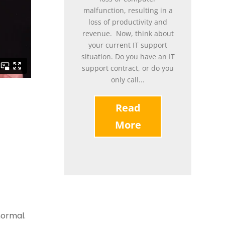
malfunction, resulting in a
loss of productivity and
revenue. Now, think about
your current IT support
situation. Do you have an IT
support contract, or do you
only call...
Read
More
normal.