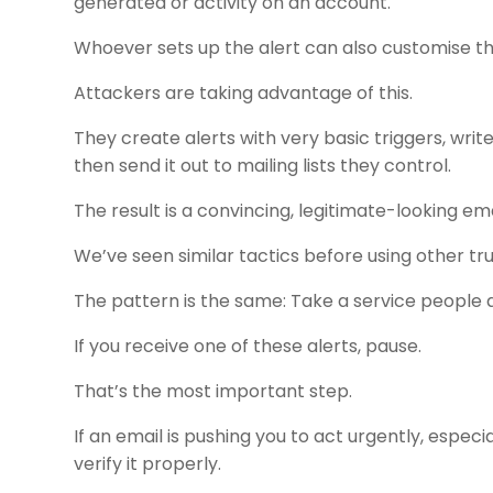
generated or activity on an account.
Whoever sets up the alert can also customise t
Attackers are taking advantage of this.
They create alerts with very basic triggers, writ
then send it out to mailing lists they control.
The result is a convincing, legitimate-looking emai
We’ve seen similar tactics before using other tr
The pattern is the same: Take a service people a
If you receive one of these alerts, pause.
That’s the most important step.
If an email is pushing you to act urgently, espec
verify it properly.