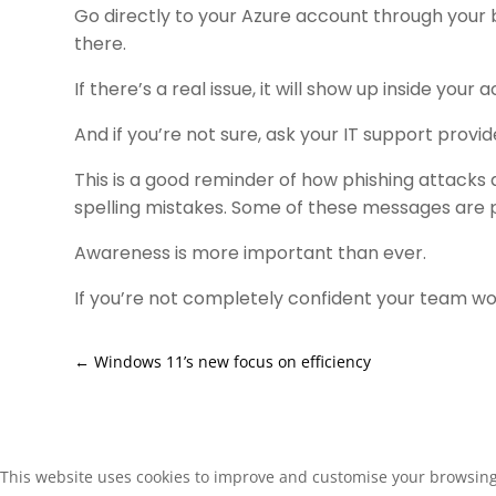
Go directly to your Azure account through your b
there.
If there’s a real issue, it will show up inside your 
And if you’re not sure, ask your IT support provi
This is a good reminder of how phishing attacks a
spelling mistakes. Some of these messages are p
Awareness is more important than ever.
If you’re not completely confident your team wou
←
Windows 11’s new focus on efficiency
This website uses cookies to improve and customise your browsing e