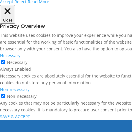
Accept
Reject
Read More
Close
Privacy Overview
This website uses cookies to improve your experience while you na
are essential for the working of basic functionalities of the websi
browser only with your consent. You also have the option to opt-ou
Necessary
Necessary
Always Enabled
Necessary cookies are absolutely essential for the website to funct
cookies do not store any personal information.
Non-necessary
Non-necessary
Any cookies that may not be particularly necessary for the website 
necessary cookies. It is mandatory to procure user consent prior t
SAVE & ACCEPT