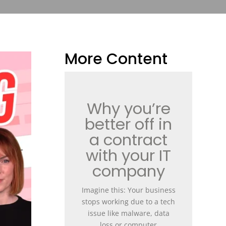
More Content
Why you’re
better off in
a contract
with your IT
company
Imagine this: Your business
stops working due to a tech
issue like malware, data
loss or computer