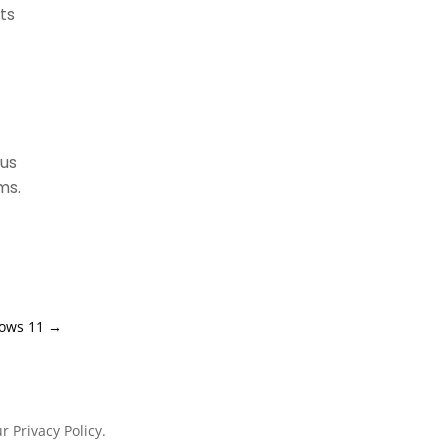
ts
ous
ms.
dows 11
→
 Privacy Policy.