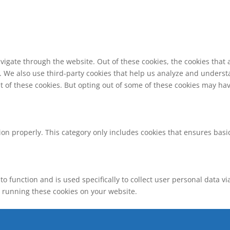
vigate through the website. Out of these cookies, the cookies that
te. We also use third-party cookies that help us analyze and unders
t of these cookies. But opting out of some of these cookies may ha
ion properly. This category only includes cookies that ensures basic
to function and is used specifically to collect user personal data 
o running these cookies on your website.