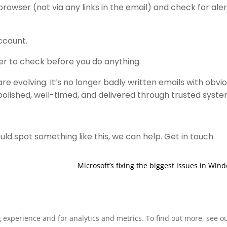
rowser (not via any links in the email) and check for aler
account.
der to check before you do anything.
re evolving. It’s no longer badly written emails with obvi
olished, well-timed, and delivered through trusted syste
ld spot something like this, we can help. Get in touch.
Microsoft’s fixing the biggest issues in Win
xperience and for analytics and metrics. To find out more, see our