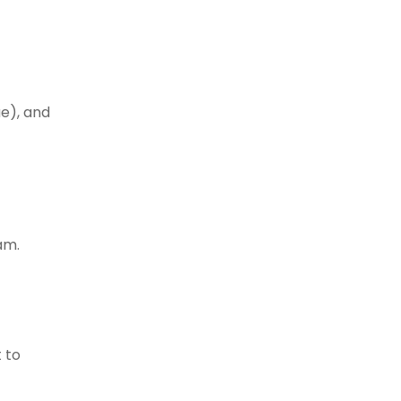
ue), and
am.
 to