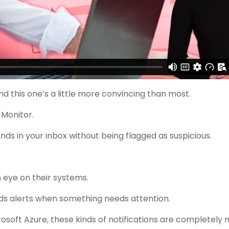
d this one’s a little more convincing than most.
 Monitor.
nds in your inbox without being flagged as suspicious.
n eye on their systems.
ds alerts when something needs attention.
crosoft Azure, these kinds of notifications are completely 