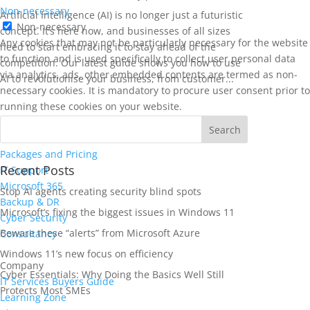
Non-necessary
Artificial Intelligence (AI) is no longer just a futuristic
Non-necessary
concept. It’s here now, and businesses of all sizes
Any cookies that may not be particularly necessary for the website
need to start embracing it to stay ahead of the
to function and is used specifically to collect user personal data
competition. Our latest guide shows you how to use
via analytics, ads, other embedded contents are termed as non-
AI to revolutionise your business, from customer...
necessary cookies. It is mandatory to procure user consent prior to
running these cookies on your website.
SAVE & ACCEPT
Services
Packages and Pricing
Recent Posts
IT Support
Microsoft 365
Stop AI agents creating security blind spots
Backup & DR
Microsoft’s fixing the biggest issues in Windows 11
Cyber Security
Beware these “alerts” from Microsoft Azure
Consultancy
Windows 11’s new focus on efficiency
Company
Cyber Essentials: Why Doing the Basics Well Still
IT Services Buyers Guide
Protects Most SMEs
Learning Zone