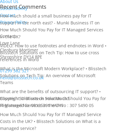
About Us
Recent Comments
Sustainability
Contact
How much should a small business pay for IT
Privacy Policy
support in the north east? - Munki Business IT
on
How Much Should You Pay for IT Managed Services
Contact
in the UK?
Love Lane
VIDEO: How to use footnotes and endnotes in Word •
Cleobury Mortimer
Blisstech Solutions
on
Tech Tip: How to use cross
Shropshire DY14 8PE
references in Word
What is the Microsoft Modern Workplace? • Blisstech
01299 382 321
Solutions
on
Tech Tip: An overview of Microsoft
hello@blisstech.co.uk
Teams
What are the benefits of outsourcing IT support? •
Blisstech Solutions
Copyright © Blisstech Solution Ltd
on
How Much Should You Pay for
IT Managed Services in the UK?
Registered No: 08125391
VAT No : 307 5490 05
How Much Should You Pay for IT Managed Service
Costs in the UK? • Blisstech Solutions
on
What is a
managed service?