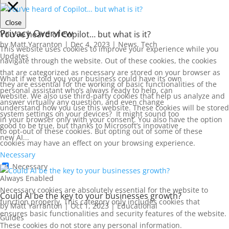
Close
Privacy Overview
You’ve heard of Copilot… but what is it?
by
Matt Yarranton
|
Dec 4, 2023
|
News
,
Tech
This website uses cookies to improve your experience while you
Updates
navigate through the website. Out of these cookies, the cookies
that are categorized as necessary are stored on your browser as
What if we told you your business could have its own
they are essential for the working of basic functionalities of the
personal assistant who’s always ready to help, can
website. We also use third-party cookies that help us analyze and
answer virtually any question, and even change
understand how you use this website. These cookies will be stored
system settings on your devices? It might sound too
in your browser only with your consent. You also have the option
good to be true, but thanks to Microsoft’s innovative
to opt-out of these cookies. But opting out of some of these
new AI...
cookies may have an effect on your browsing experience.
Necessary
Necessary
Always Enabled
Necessary cookies are absolutely essential for the website to
Could AI be the key to your businesses growth?
function properly. This category only includes cookies that
by
Matt Yarranton
|
Oct 1, 2023
|
Educational
ensures basic functionalities and security features of the website.
Guides
These cookies do not store any personal information.