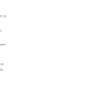
t
it to
ou
been
ure
 to