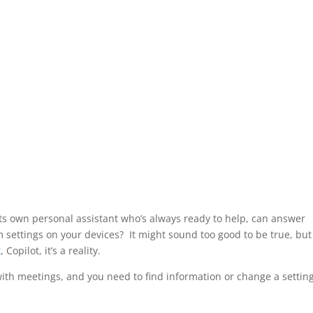
its own personal assistant who’s always ready to help, can answer
 settings on your devices? It might sound too good to be true, but
t
, Copilot, it’s a reality.
with meetings, and you need to find information or change a settin