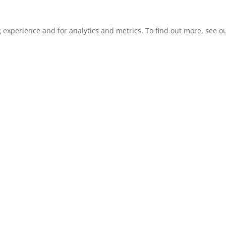
xperience and for analytics and metrics. To find out more, see our