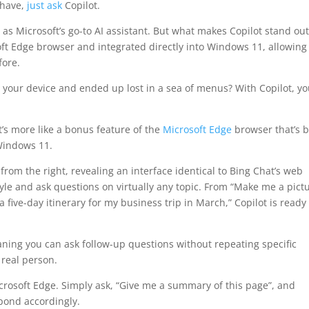
 have,
just ask
Copilot.
a as Microsoft’s go-to AI assistant. But what makes Copilot stand ou
soft Edge browser and integrated directly into Windows 11, allowing 
fore.
on your device and ended up lost in a sea of menus? With Copilot, y
It’s more like a bonus feature of the
Microsoft Edge
browser that’s 
 Windows 11.
om the right, revealing an interface identical to Bing Chat’s web
tyle and ask questions on virtually any topic. From “Make me a pict
a five-day itinerary for my business trip in March,” Copilot is ready
aning you can ask follow-up questions without repeating specific
 real person.
rosoft Edge. Simply ask, “Give me a summary of this page”, and
pond accordingly.