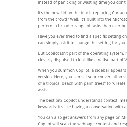
Instead of panicking or wasting time you don’t
It’s the new kid on the block, replacing Cortan
from the crowd? Well, it’s built into the Micro
perform a broader range of tasks than ever be
Have you ever tried to find a specific setting 
can simply ask it to change the setting for you.
But Copilot isn’t part of the operating system. 
cleverly disguised to look like a native part of
When you summon Copilot, a sidebar appears fr
version. Here, you can set your conversation s
of a tropical beach with palm trees” to “Create 
assist.
The best bit? Copilot understands context, me
keywords. It’s like having a conversation with a
You can also get answers from any page on Mic
Copilot will scan the webpage content and res