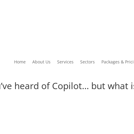
Home
About Us
Services
Sectors
Packages & Pric
’ve heard of Copilot… but what is
ton