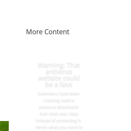
More Content
Warning: That
antivirus
website could
be a fake
Scammers have been
creating replica
antivirus downloads
that steal your data
instead of protecting it.
Here’s what you need to