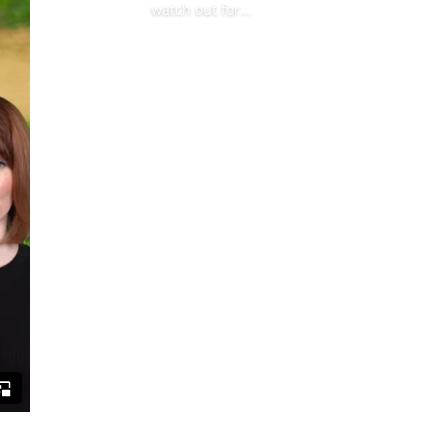
watch out for…
Read More