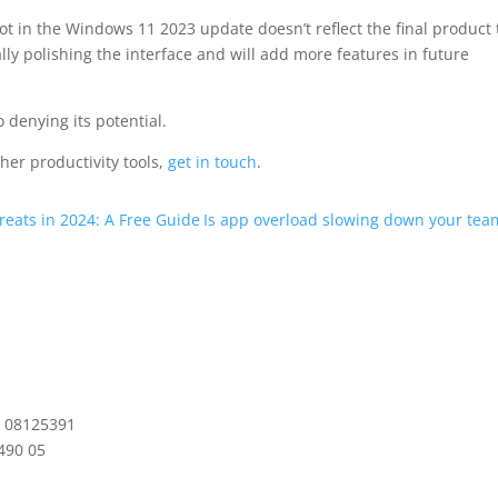
lot in the Windows 11 2023 update doesn’t reflect the final product 
ally polishing the interface and will add more features in future
no denying its potential.
ther productivity tools,
get in touch
.
eats in 2024: A Free Guide
Is app overload slowing down your tea
: 08125391
490 05