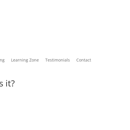
ing
Learning Zone
Testimonials
Contact
 it?
4 December 2023