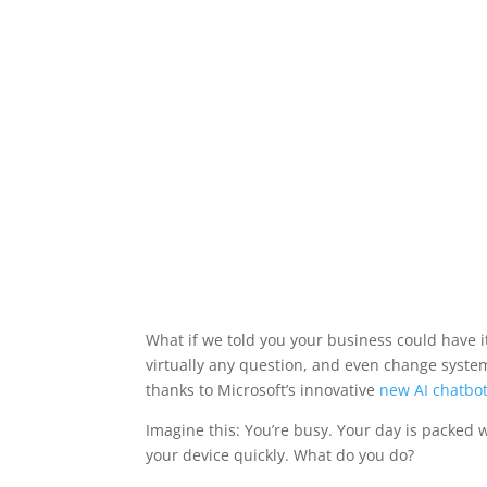
What if we told you your business could have 
virtually any question, and even change system
thanks to Microsoft’s innovative
new AI chatbo
Imagine this: You’re busy. Your day is packed 
your device quickly. What do you do?