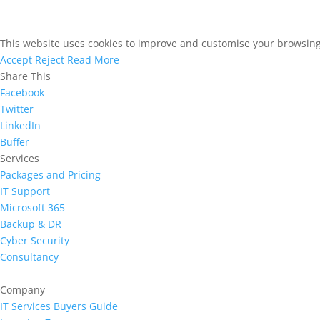
This website uses cookies to improve and customise your browsing e
Accept
Reject
Read More
Share This
Facebook
Twitter
LinkedIn
Buffer
Services
Packages and Pricing
IT Support
Microsoft 365
Backup & DR
Cyber Security
Consultancy
Company
IT Services Buyers Guide