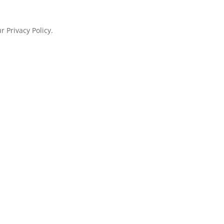
 Privacy Policy.