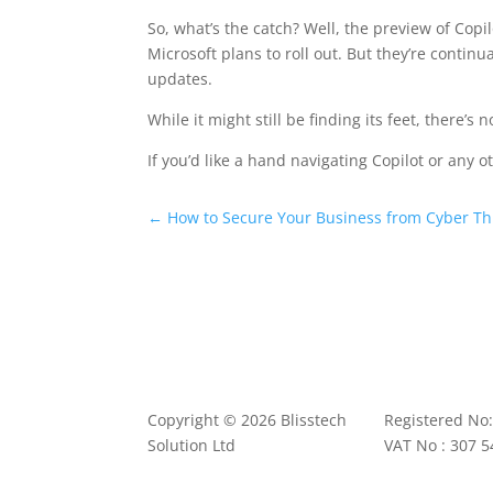
So, what’s the catch? Well, the preview of Copi
Microsoft plans to roll out. But they’re continu
updates.
While it might still be finding its feet, there’s 
If you’d like a hand navigating Copilot or any o
←
How to Secure Your Business from Cyber Thr
Copyright © 2026 Blisstech
Registered No
Solution Ltd
VAT No : 307 5