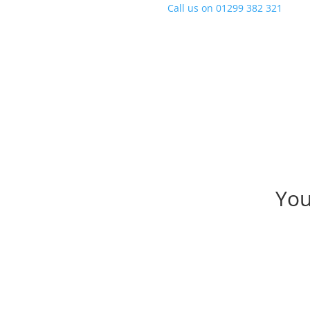
Call us on
01299 382 321
You
Author : Matt Yarran