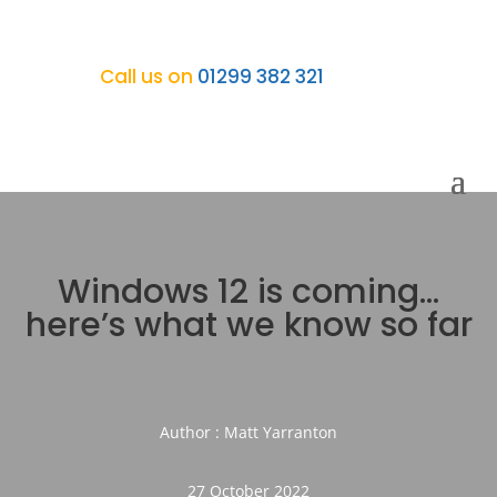
Call us on
01299 382 321
Windows 12 is coming…
here’s what we know so far
Author : Matt Yarranton
27 October 2022