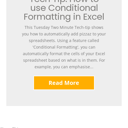
use Conditional
Formatting in Excel
This Tuesday Two Minute Tech-tip shows
you how to automatically add pizzaz to your
spreadsheets. Using a feature called
'Conditional Formatting', you can
automatically format the cells of your Excel
spreadsheet based on what is in them. For
example, you can emphasise...
Read More