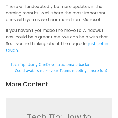
There will undoubtedly be more updates in the
coming months. We’ll share the most important
ones with you as we hear more from Microsoft.
If you haven’t yet made the move to Windows 11,
now could be a great time. We can help with that.
So, if you’re thinking about the upgrade,
just get in
touch
.
←
Tech Tip: Using OneDrive to automate backups
Could avatars make your Teams meetings more fun?
→
More Content
Tech Tip: How to