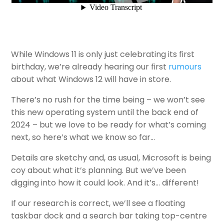
While Windows 11 is only just celebrating its first
birthday, we’re already hearing our first
rumours
about what Windows 12 will have in store.
There’s no rush for the time being – we won’t see
this new operating system until the back end of
2024 – but we love to be ready for what’s coming
next, so here’s what we know so far…
Details are sketchy and, as usual, Microsoft is being
coy about what it’s planning. But we’ve been
digging into how it could look. And it’s… different!
If our research is correct, we’ll see a floating
taskbar dock and a search bar taking top-centre