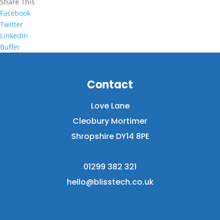
Share This
Facebook
Twitter
LinkedIn
Buffer
Contact
Love Lane
Cleobury Mortimer
Shropshire DY14 8PE
01299 382 321
hello@blisstech.co.uk