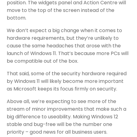
position. The widgets panel and Action Centre will
move to the top of the screen instead of the
bottom.
We don’t expect a big change when it comes to
hardware requirements, but they’re unlikely to
cause the same headaches that arose with the
launch of Windows 11. That’s because more PCs will
be compatible out of the box.
That said, some of the security hardware required
by Windows 11 will likely become more important
as Microsoft keeps its focus firmly on security.
Above all, we’re expecting to see more of the
stream of minor improvements that make such a
big difference to useability. Making Windows 12
stable and bug-free will be the number one
priority – good news for all business users.