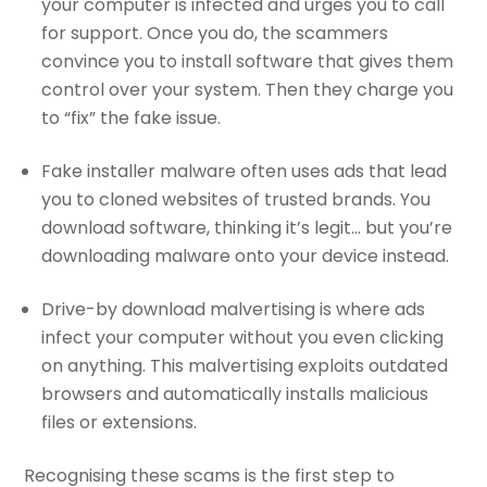
your computer is infected and urges you to call
for support. Once you do, the scammers
convince you to install software that gives them
control over your system. Then they charge you
to “fix” the fake issue.
Fake installer malware often uses ads that lead
you to cloned websites of trusted brands. You
download software, thinking it’s legit… but you’re
downloading malware onto your device instead.
Drive-by download malvertising is where ads
infect your computer without you even clicking
on anything. This malvertising exploits outdated
browsers and automatically installs malicious
files or extensions.
Recognising these scams is the first step to