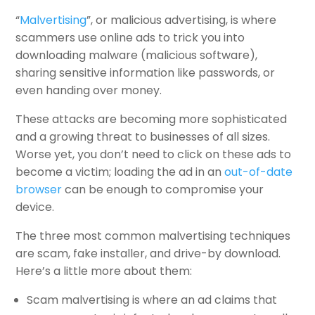
“
Malvertising
”, or malicious advertising, is where
scammers use online ads to trick you into
downloading malware (malicious software),
sharing sensitive information like passwords, or
even handing over money.
These attacks are becoming more sophisticated
and a growing threat to businesses of all sizes.
Worse yet, you don’t need to click on these ads to
become a victim; loading the ad in an
out-of-date
browser
can be enough to compromise your
device.
The three most common malvertising techniques
are scam, fake installer, and drive-by download.
Here’s a little more about them:
Scam malvertising is where an ad claims that