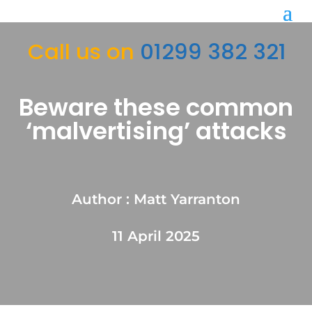
Call us on
01299 382 321
Beware these common
‘malvertising’ attacks
Author : Matt Yarranton
11 April 2025