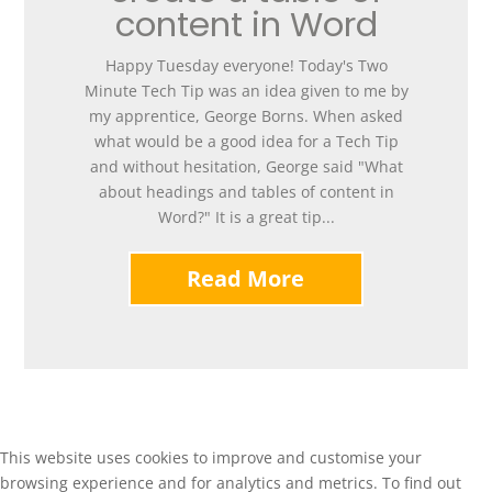
content in Word
Happy Tuesday everyone! Today's Two
Minute Tech Tip was an idea given to me by
my apprentice, George Borns. When asked
what would be a good idea for a Tech Tip
and without hesitation, George said "What
about headings and tables of content in
Word?" It is a great tip...
Read More
This website uses cookies to improve and customise your
browsing experience and for analytics and metrics. To find out