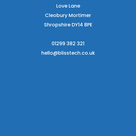
Love Lane
Cleobury Mortimer
Shropshire DY14 8PE
01299 382 321
hello@blisstech.co.uk