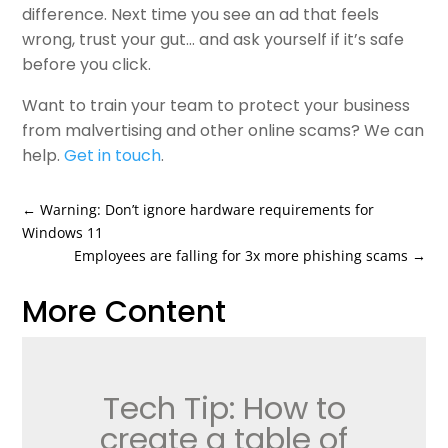
difference. Next time you see an ad that feels
wrong, trust your gut… and ask yourself if it’s safe
before you click.
Want to train your team to protect your business
from malvertising and other online scams? We can
help.
Get in touch
.
←
Warning: Don’t ignore hardware requirements for
Windows 11
Employees are falling for 3x more phishing scams
→
More Content
Tech Tip: How to
create a table of