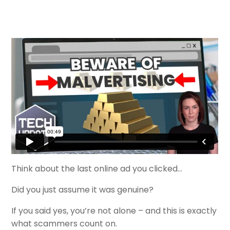
Think about the last online ad you clicked…
Did you just assume it was genuine?
If you said yes, you’re not alone – and this is exactly
what scammers count on.