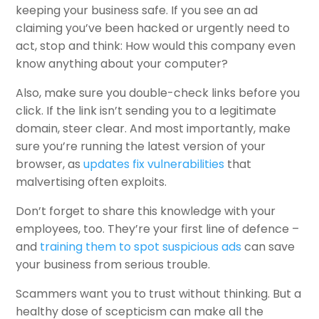
keeping your business safe. If you see an ad
claiming you’ve been hacked or urgently need to
act, stop and think: How would this company even
know anything about your computer?
Also, make sure you double-check links before you
click. If the link isn’t sending you to a legitimate
domain, steer clear. And most importantly, make
sure you’re running the latest version of your
browser, as
updates fix vulnerabilities
that
malvertising often exploits.
Don’t forget to share this knowledge with your
employees, too. They’re your first line of defence –
and
training them to spot suspicious ads
can save
your business from serious trouble.
Scammers want you to trust without thinking. But a
healthy dose of scepticism can make all the