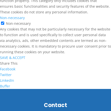
function properly. This category only includes cookies that
ensures basic functionalities and security features of the website.
These cookies do not store any personal information.
Non-necessary
Non-necessary
Any cookies that may not be particularly necessary for the website
to function and is used specifically to collect user personal data
via analytics, ads, other embedded contents are termed as non-
necessary cookies. It is mandatory to procure user consent prior to
running these cookies on your website.
SAVE & ACCEPT
Share This
Facebook
Twitter
LinkedIn
Buffer
Contact