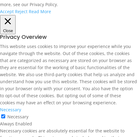
more, see our Privacy Policy.
Accept
Reject
Read More
Close
Privacy Overview
This website uses cookies to improve your experience while you
navigate through the website. Out of these cookies, the cookies
that are categorized as necessary are stored on your browser as
they are essential for the working of basic functionalities of the
website. We also use third-party cookies that help us analyze and
understand how you use this website. These cookies will be stored
in your browser only with your consent. You also have the option
to opt-out of these cookies. But opting out of some of these
cookies may have an effect on your browsing experience.
Necessary
Necessary
Always Enabled
Necessary cookies are absolutely essential for the website to