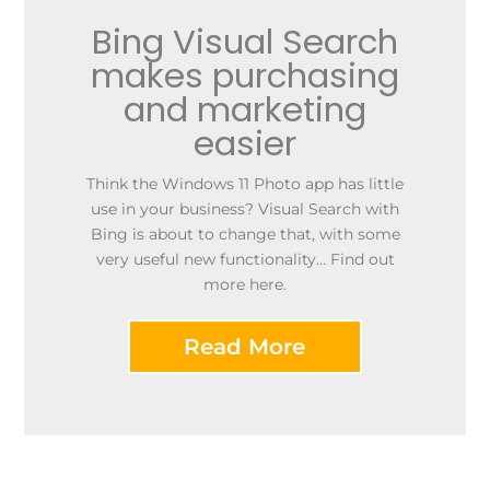
Bing Visual Search
makes purchasing
and marketing
easier
Think the Windows 11 Photo app has little
use in your business? Visual Search with
Bing is about to change that, with some
very useful new functionality… Find out
more here.
Read More