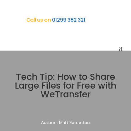
Call us on
01299 382 321
Tech Tip: How to Share
Large Files for Free with
WeTransfer
Author : Matt Yarranton