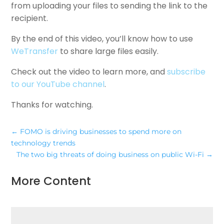
from uploading your files to sending the link to the
recipient.
By the end of this video, you’ll know how to use
WeTransfer
to share large files easily.
Check out the video to learn more, and
subscribe
to our YouTube channel
.
Thanks for watching.
←
FOMO is driving businesses to spend more on
technology trends
The two big threats of doing business on public Wi-Fi
→
More Content