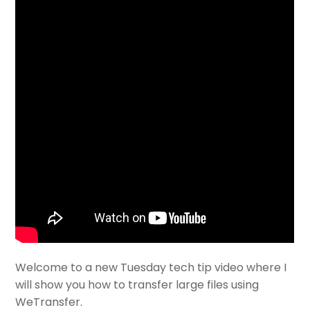
Welcome to a new Tuesday tech tip video where I
will show you how to transfer large files using
WeTransfer.