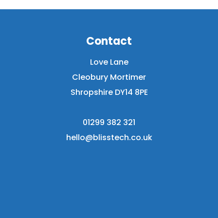
Contact
Love Lane
Cleobury Mortimer
Shropshire DY14 8PE
01299 382 321
hello@blisstech.co.uk