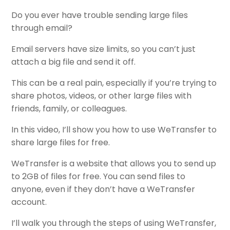
Do you ever have trouble sending large files
through email?
Email servers have size limits, so you can’t just
attach a big file and send it off.
This can be a real pain, especially if you’re trying to
share photos, videos, or other large files with
friends, family, or colleagues.
In this video, I’ll show you how to use WeTransfer to
share large files for free.
WeTransfer is a website that allows you to send up
to 2GB of files for free. You can send files to
anyone, even if they don’t have a WeTransfer
account.
I’ll walk you through the steps of using WeTransfer,