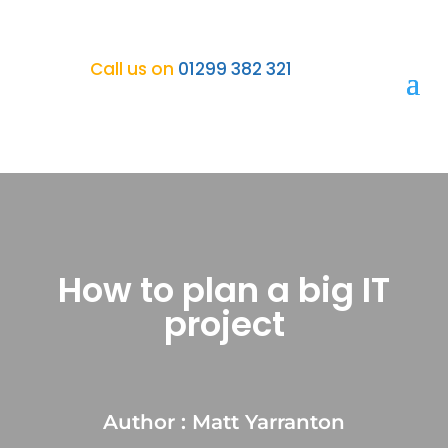
Call us on
01299 382 321
How to plan a big IT
project
Author : Matt Yarranton