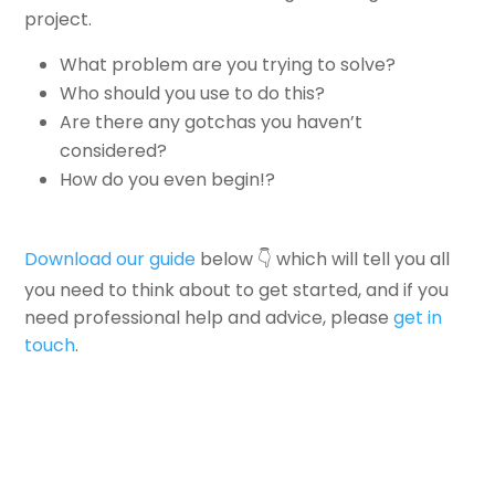
project.
What problem are you trying to solve?
Who should you use to do this?
Are there any gotchas you haven’t
considered?
How do you even begin!?
Download our guide
below 👇 which will tell you all
you need to think about to get started, and if you
need professional help and advice, please
get in
touch
.