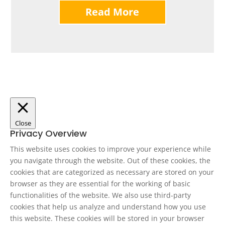
Read More
Close
Privacy Overview
This website uses cookies to improve your experience while
you navigate through the website. Out of these cookies, the
cookies that are categorized as necessary are stored on your
browser as they are essential for the working of basic
functionalities of the website. We also use third-party
cookies that help us analyze and understand how you use
this website. These cookies will be stored in your browser