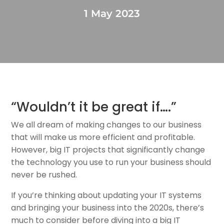
1 May 2023
“Wouldn’t it be great if….”
We all dream of making changes to our business
that will make us more efficient and profitable.
However, big IT projects that significantly change
the technology you use to run your business should
never be rushed.
If you’re thinking about updating your IT systems
and bringing your business into the 2020s, there’s
much to consider before diving into a big IT