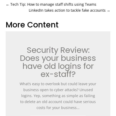
←
Tech Tip: How to manage staff shifts using Teams
LinkedIn takes action to tackle fake accounts
→
More Content
Security Review:
Does your business
have old logins for
ex-staff?
What’s easy to overlook but could leave your
business open to cyber attacks? Unused
logins. Yep, something as simple as failing
to delete an old account could have serious
costs for your business…