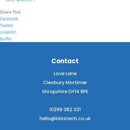
Share This
Facebook
Twitter
LinkedIn
Buffer
Contact
Love Lane
Cleobury Mortimer
Shropshire DY14 8PE
01299 382 321
hello@blisstech.co.uk