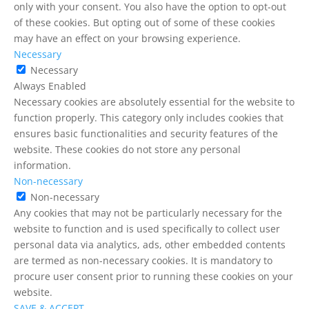
only with your consent. You also have the option to opt-out
of these cookies. But opting out of some of these cookies
may have an effect on your browsing experience.
Necessary
Necessary
Always Enabled
Necessary cookies are absolutely essential for the website to
function properly. This category only includes cookies that
ensures basic functionalities and security features of the
website. These cookies do not store any personal
information.
Non-necessary
Non-necessary
Any cookies that may not be particularly necessary for the
website to function and is used specifically to collect user
personal data via analytics, ads, other embedded contents
are termed as non-necessary cookies. It is mandatory to
procure user consent prior to running these cookies on your
website.
SAVE & ACCEPT