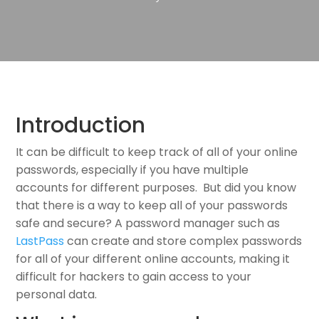
Introduction
It can be difficult to keep track of all of your online
passwords, especially if you have multiple
accounts for different purposes. But did you know
that there is a way to keep all of your passwords
safe and secure? A password manager such as
LastPass
can create and store complex passwords
for all of your different online accounts, making it
difficult for hackers to gain access to your
personal data.