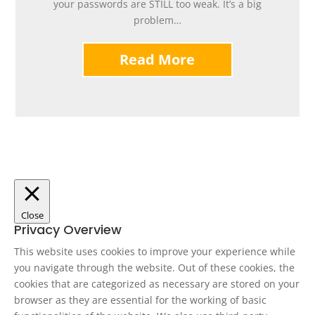
your passwords are STILL too weak. It’s a big
problem…
Read More
Close
Privacy Overview
This website uses cookies to improve your experience while
you navigate through the website. Out of these cookies, the
cookies that are categorized as necessary are stored on your
browser as they are essential for the working of basic