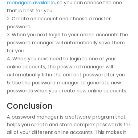
managers available
, so you can choose the one
that is best for you.
Create an account and choose a master
password.
When you next login to your online accounts the
password manager will automatically save them
for you.
When you next need to login to one of your
online accounts, the password manager will
automatically fill in the correct password for you.
Use the password manager to generate new
passwords when you create new online accounts.
Conclusion
A password manager is a software program that
helps you create and store complex passwords for
all of your different online accounts. This makes it