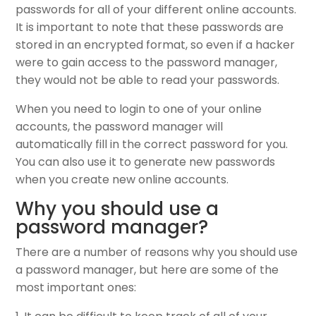
passwords for all of your different online accounts.
It is important to note that these passwords are
stored in an encrypted format, so even if a hacker
were to gain access to the password manager,
they would not be able to read your passwords.
When you need to login to one of your online
accounts, the password manager will
automatically fill in the correct password for you.
You can also use it to generate new passwords
when you create new online accounts.
Why you should use a
password manager?
There are a number of reasons why you should use
a password manager, but here are some of the
most important ones: