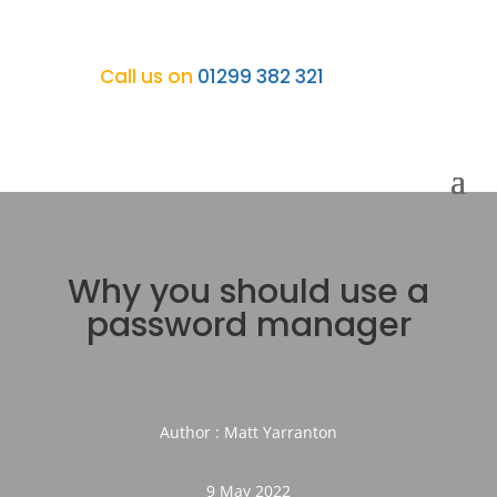
Call us on
01299 382 321
Why you should use a
password manager
Author : Matt Yarranton
9 May 2022