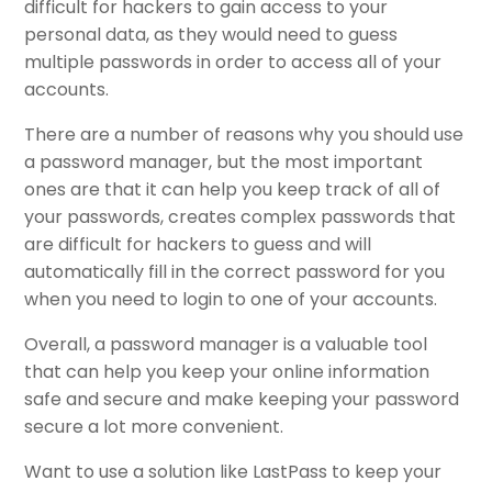
difficult for hackers to gain access to your
personal data, as they would need to guess
multiple passwords in order to access all of your
accounts.
There are a number of reasons why you should use
a password manager, but the most important
ones are that it can help you keep track of all of
your passwords, creates complex passwords that
are difficult for hackers to guess and will
automatically fill in the correct password for you
when you need to login to one of your accounts.
Overall, a password manager is a valuable tool
that can help you keep your online information
safe and secure and make keeping your password
secure a lot more convenient.
Want to use a solution like LastPass to keep your