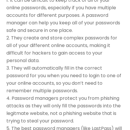
It can be difficult to keep track of all of your
online passwords, especially if you have multiple
accounts for different purposes. A password
manager can help you keep all of your passwords
safe and secure in one place.
They create and store complex passwords for
all of your different online accounts, making it
difficult for hackers to gain access to your
personal data.
They will automatically fill in the correct
password for you when you need to login to one of
your online accounts, so you don’t need to
remember multiple passwords.
Password managers protect you from phishing
attacks as they will only fill the passwords into the
legitmate website, not a phishing website that is
trying to steal your password.
The best password managers (like LastPass) will