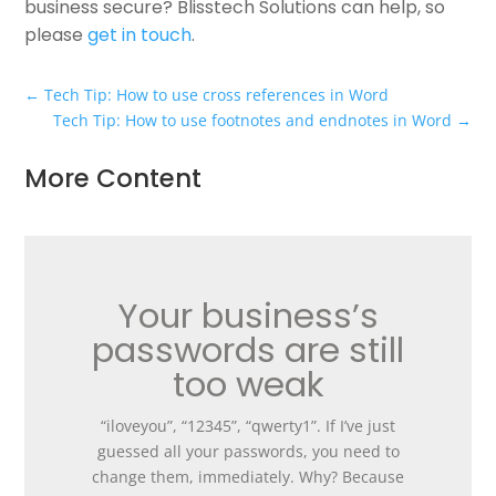
business secure? Blisstech Solutions can help, so
please
get in touch
.
←
Tech Tip: How to use cross references in Word
Tech Tip: How to use footnotes and endnotes in Word
→
More Content
Your business’s
passwords are still
too weak
“iloveyou”, “12345”, “qwerty1”. If I’ve just
guessed all your passwords, you need to
change them, immediately. Why? Because