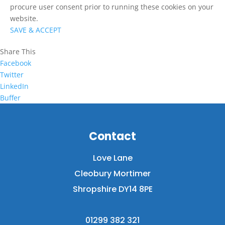
procure user consent prior to running these cookies on your
website.
SAVE & ACCEPT
Share This
Facebook
Twitter
LinkedIn
Buffer
Contact
Love Lane
Cleobury Mortimer
Shropshire DY14 8PE
01299 382 321