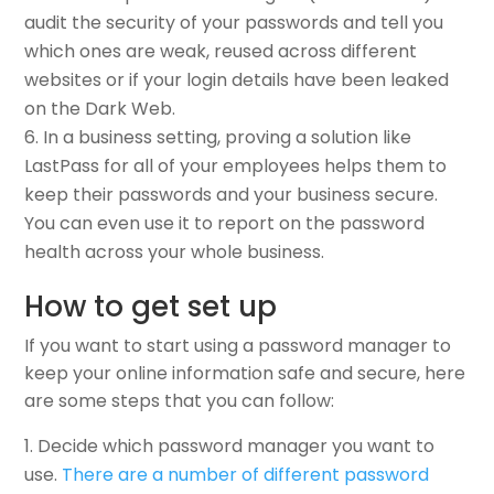
audit the security of your passwords and tell you
which ones are weak, reused across different
websites or if your login details have been leaked
on the Dark Web.
In a business setting, proving a solution like
LastPass for all of your employees helps them to
keep their passwords and your business secure.
You can even use it to report on the password
health across your whole business.
How to get set up
If you want to start using a password manager to
keep your online information safe and secure, here
are some steps that you can follow:
Decide which password manager you want to
use.
There are a number of different password