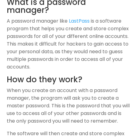
What is a password
manager?
A password manager like
LastPass
is a software
program that helps you create and store complex
passwords for all of your different online accounts.
This makes it difficult for hackers to gain access to
your personal data, as they would need to guess
multiple passwords in order to access all of your
accounts.
How do they work?
When you create an account with a password
manager, the program will ask you to create a
master password. This is the password that you will
use to access all of your other passwords and is
the only password you will need to remember.
The software will then create and store complex