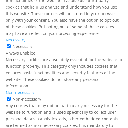
functionalities of the website. We also use third-party
cookies that help us analyze and understand how you use
this website. These cookies will be stored in your browser
only with your consent. You also have the option to opt-out
of these cookies. But opting out of some of these cookies
may have an effect on your browsing experience.
Necessary
Necessary
Always Enabled
Necessary cookies are absolutely essential for the website to
function properly. This category only includes cookies that
ensures basic functionalities and security features of the
website. These cookies do not store any personal
information.
Non-necessary
Non-necessary
Any cookies that may not be particularly necessary for the
website to function and is used specifically to collect user
personal data via analytics, ads, other embedded contents
are termed as non-necessary cookies. It is mandatory to