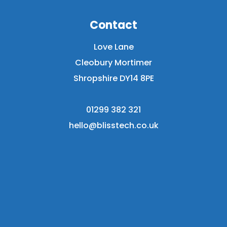
Contact
Love Lane
Cleobury Mortimer
Shropshire DY14 8PE
01299 382 321
hello@blisstech.co.uk