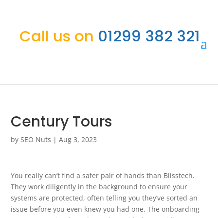
Call us on
01299 382 321
Century Tours
by
SEO Nuts
|
Aug 3, 2023
You really can’t find a safer pair of hands than Blisstech.
They work diligently in the background to ensure your
systems are protected, often telling you they’ve sorted an
issue before you even knew you had one. The onboarding