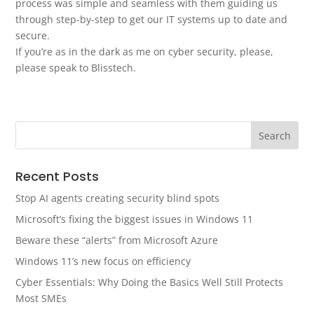
process was simple and seamless with them guiding us
through step-by-step to get our IT systems up to date and
secure.
If you’re as in the dark as me on cyber security, please,
please speak to Blisstech.
Recent Posts
Stop AI agents creating security blind spots
Microsoft’s fixing the biggest issues in Windows 11
Beware these “alerts” from Microsoft Azure
Windows 11’s new focus on efficiency
Cyber Essentials: Why Doing the Basics Well Still Protects
Most SMEs