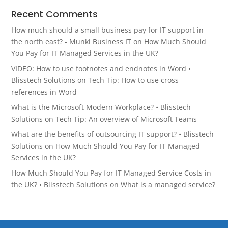
Recent Comments
How much should a small business pay for IT support in
the north east? - Munki Business IT
on
How Much Should
You Pay for IT Managed Services in the UK?
VIDEO: How to use footnotes and endnotes in Word •
Blisstech Solutions
on
Tech Tip: How to use cross
references in Word
What is the Microsoft Modern Workplace? • Blisstech
Solutions
on
Tech Tip: An overview of Microsoft Teams
What are the benefits of outsourcing IT support? • Blisstech
Solutions
on
How Much Should You Pay for IT Managed
Services in the UK?
How Much Should You Pay for IT Managed Service Costs in
the UK? • Blisstech Solutions
on
What is a managed service?