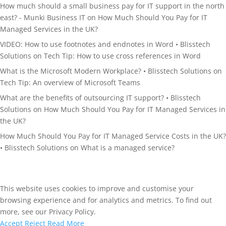
How much should a small business pay for IT support in the north
east? - Munki Business IT
on
How Much Should You Pay for IT
Managed Services in the UK?
VIDEO: How to use footnotes and endnotes in Word • Blisstech
Solutions
on
Tech Tip: How to use cross references in Word
What is the Microsoft Modern Workplace? • Blisstech Solutions
on
Tech Tip: An overview of Microsoft Teams
What are the benefits of outsourcing IT support? • Blisstech
Solutions
on
How Much Should You Pay for IT Managed Services in
the UK?
How Much Should You Pay for IT Managed Service Costs in the UK?
• Blisstech Solutions
on
What is a managed service?
This website uses cookies to improve and customise your
browsing experience and for analytics and metrics. To find out
more, see our Privacy Policy.
Accept
Reject
Read More