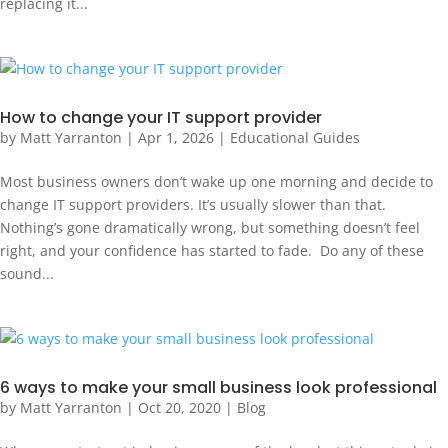
replacing it...
How to change your IT support provider
by
Matt Yarranton
|
Apr 1, 2026
|
Educational Guides
Most business owners don’t wake up one morning and decide to
change IT support providers. It’s usually slower than that.
Nothing’s gone dramatically wrong, but something doesn’t feel
right, and your confidence has started to fade. Do any of these
sound...
6 ways to make your small business look professional
by
Matt Yarranton
|
Oct 20, 2020
|
Blog