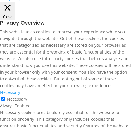
Close
Privacy Overview
This website uses cookies to improve your experience while you
navigate through the website. Out of these cookies, the cookies
that are categorized as necessary are stored on your browser as
they are essential for the working of basic functionalities of the
website. We also use third-party cookies that help us analyze and
understand how you use this website. These cookies will be stored
in your browser only with your consent. You also have the option
to opt-out of these cookies. But opting out of some of these
cookies may have an effect on your browsing experience.
Necessary
Necessary
Always Enabled
Necessary cookies are absolutely essential for the website to
function properly. This category only includes cookies that
ensures basic functionalities and security features of the website.