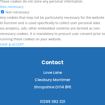
These cookies do not store any personal information.
Non-necessary
Non-necessary
Any cookies that may not be particularly necessary for the website
to function and is used specifically to collect user personal data
via analytics, ads, other embedded contents are termed as non-
necessary cookies. It is mandatory to procure user consent prior to
running these cookies on your website.
SAVE & ACCEPT
Contact
Love Lane
Cleobury Mortimer
Shropshire DY14 8PE
01299 382 321