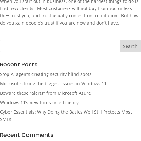
When you start out in business, one of the hardest things to do is
find new clients. Most customers will not buy from you unless
they trust you, and trust usually comes from reputation. But how
do you gain people’s trust if you are new and don’t have...
Recent Posts
Stop AI agents creating security blind spots
Microsoft’s fixing the biggest issues in Windows 11
Beware these “alerts” from Microsoft Azure
Windows 11’s new focus on efficiency
Cyber Essentials: Why Doing the Basics Well Still Protects Most
SMEs
Recent Comments