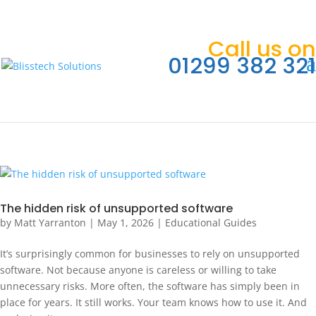
Call us on
01299 382 321
The hidden risk of unsupported software
by
Matt Yarranton
|
May 1, 2026
|
Educational Guides
It’s surprisingly common for businesses to rely on unsupported
software. Not because anyone is careless or willing to take
unnecessary risks. More often, the software has simply been in
place for years. It still works. Your team knows how to use it. And