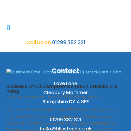
Call us on
01299 382 321
Contact
Love Lane
Business Email Compromise (BEC) attacks are
rising
Cleobury Mortimer
by
Matt Yarranton
|
Mar 19, 2025
|
Blog
,
News
Shropshire DY14 8PE
Business Email Compromise (BEC) has emerged as a
significant threat to businesses worldwide in recent
01299 382 321
years. As of March 2025, there has been a staggering
hello@blisstech.co.uk
30% increase in BEC attacks. In late February 2025,