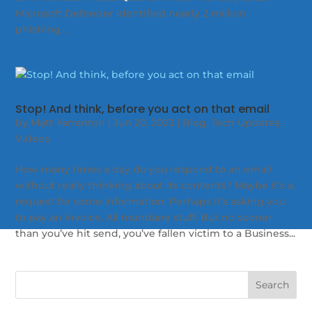
Microsoft Defender identified nearly 2 million
phishing...
Stop! And think, before you act on that email
by
Matt Yarranton
|
Jun 20, 2023
|
Blog
,
Tech Updates
,
Videos
How many times a day do you respond to an email
without really thinking about its contents? Maybe it’s a
request for some information. Perhaps it’s asking you
to pay an invoice. All mundane stuff. But no sooner
than you’ve hit send, you’ve fallen victim to a Business...