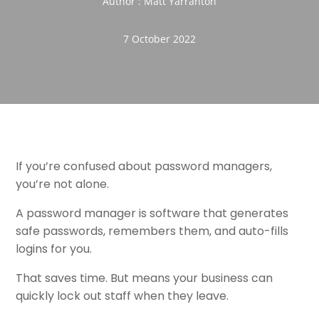
Author : Matt Yarranton
7 October 2022
If you’re confused about password managers,
you’re not alone.
A password manager is software that generates
safe passwords, remembers them, and auto-fills
logins for you.
That saves time. But means your business can
quickly lock out staff when they leave.