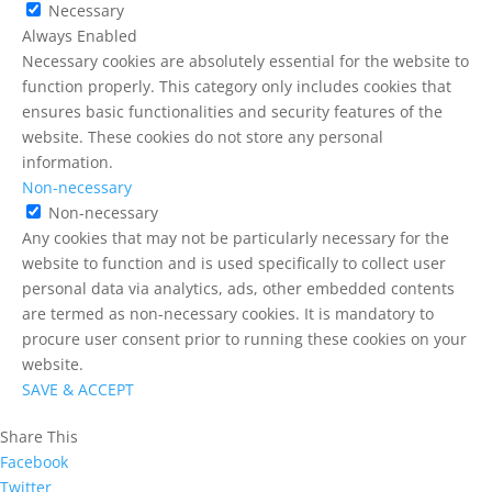
Necessary
Always Enabled
Necessary cookies are absolutely essential for the website to
function properly. This category only includes cookies that
ensures basic functionalities and security features of the
website. These cookies do not store any personal
information.
Non-necessary
Non-necessary
Any cookies that may not be particularly necessary for the
website to function and is used specifically to collect user
personal data via analytics, ads, other embedded contents
are termed as non-necessary cookies. It is mandatory to
procure user consent prior to running these cookies on your
website.
SAVE & ACCEPT
Share This
Facebook
Twitter