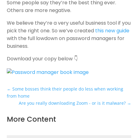
Some people say they’re the best thing ever.
Others are more negative.
We believe they’re a very useful business tool if you
pick the right one. So we’ve created
this new guide
with the full lowdown on password managers for
business.
Download your copy below 👇
←
Some bosses think their people do less when working
from home
Are you really downloading Zoom - or is it malware?
→
More Content