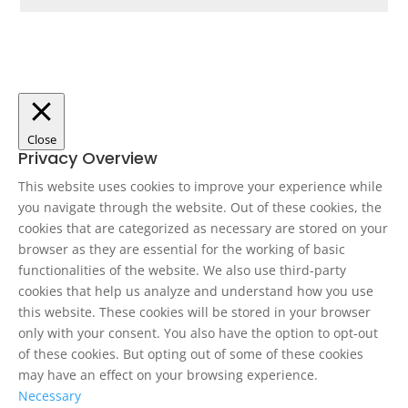
Close
Privacy Overview
This website uses cookies to improve your experience while
you navigate through the website. Out of these cookies, the
cookies that are categorized as necessary are stored on your
browser as they are essential for the working of basic
functionalities of the website. We also use third-party
cookies that help us analyze and understand how you use
this website. These cookies will be stored in your browser
only with your consent. You also have the option to opt-out
of these cookies. But opting out of some of these cookies
may have an effect on your browsing experience.
Necessary