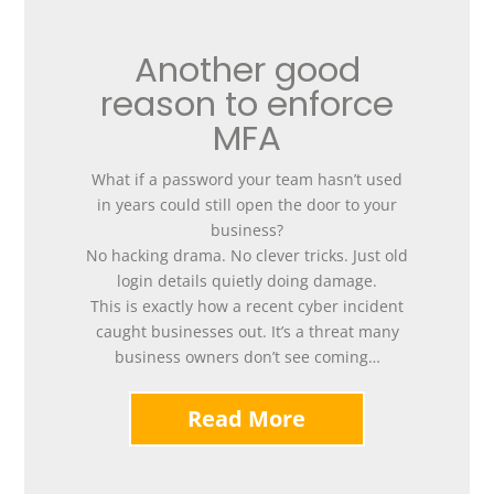
Another good
reason to enforce
MFA
What if a password your team hasn’t used
in years could still open the door to your
business?
No hacking drama. No clever tricks. Just old
login details quietly doing damage.
This is exactly how a recent cyber incident
caught businesses out. It’s a threat many
business owners don’t see coming…
Read More