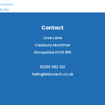
LinkedIn
Buffer
Contact
Love Lane
Cleobury Mortimer
Shropshire DY14 8PE
01299 382 321
hello@blisstech.co.uk