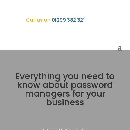
Call us on
01299 382 321
Everything you need to
know about password
managers for your
business