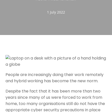
1 July 2022
People are increasingly doing their work remotely
and hybrid working has become the new norm.
Despite the fact that it has been more than two
years since many of us were forced to work from
home, too many organisations still do not have the
appropriate cyber security precautions in place