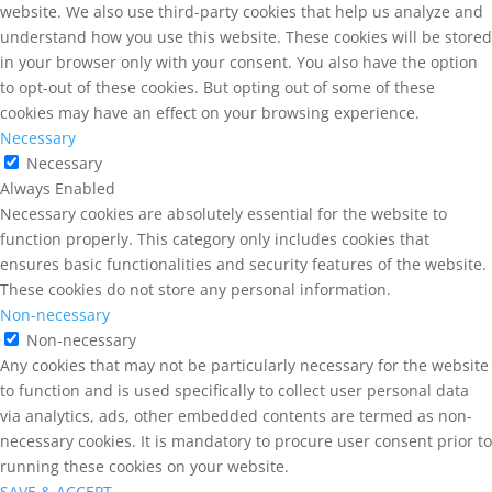
website. We also use third-party cookies that help us analyze and
understand how you use this website. These cookies will be stored
in your browser only with your consent. You also have the option
to opt-out of these cookies. But opting out of some of these
cookies may have an effect on your browsing experience.
Necessary
Necessary
Always Enabled
Necessary cookies are absolutely essential for the website to
function properly. This category only includes cookies that
ensures basic functionalities and security features of the website.
These cookies do not store any personal information.
Non-necessary
Non-necessary
Any cookies that may not be particularly necessary for the website
to function and is used specifically to collect user personal data
via analytics, ads, other embedded contents are termed as non-
necessary cookies. It is mandatory to procure user consent prior to
running these cookies on your website.
SAVE & ACCEPT