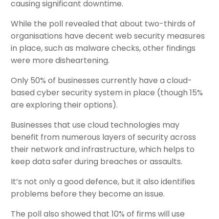
causing significant downtime.
While the poll revealed that about two-thirds of
organisations have decent web security measures
in place, such as malware checks, other findings
were more disheartening.
Only 50% of businesses currently have a cloud-
based cyber security system in place (though 15%
are exploring their options).
Businesses that use cloud technologies may
benefit from numerous layers of security across
their network and infrastructure, which helps to
keep data safer during breaches or assaults.
It’s not only a good defence, but it also identifies
problems before they become an issue.
The poll also showed that 10% of firms will use