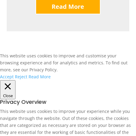
Read More
This website uses cookies to improve and customise your
browsing experience and for analytics and metrics. To find out
more, see our Privacy Policy.
Accept
Reject
Read More
Close
Privacy Overview
This website uses cookies to improve your experience while you
navigate through the website. Out of these cookies, the cookies
that are categorized as necessary are stored on your browser as
they are essential for the working of basic functionalities of the