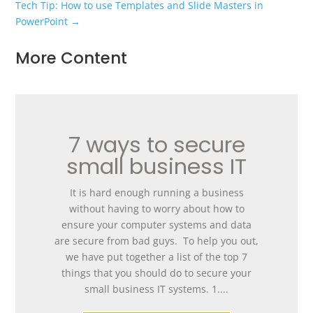
Tech Tip: How to use Templates and Slide Masters in
PowerPoint
→
More Content
7 ways to secure
small business IT
It is hard enough running a business
without having to worry about how to
ensure your computer systems and data
are secure from bad guys. To help you out,
we have put together a list of the top 7
things that you should do to secure your
small business IT systems. 1....