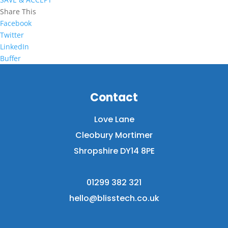
Share This
Facebook
Twitter
LinkedIn
Buffer
Contact
Love Lane
Cleobury Mortimer
Shropshire DY14 8PE
01299 382 321
hello@blisstech.co.uk