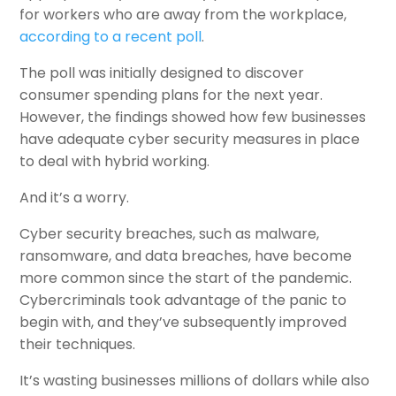
for workers who are away from the workplace,
according to a recent poll
.
The poll was initially designed to discover
consumer spending plans for the next year.
However, the findings showed how few businesses
have adequate cyber security measures in place
to deal with hybrid working.
And it’s a worry.
Cyber security breaches, such as malware,
ransomware, and data breaches, have become
more common since the start of the pandemic.
Cybercriminals took advantage of the panic to
begin with, and they’ve subsequently improved
their techniques.
It’s wasting businesses millions of dollars while also