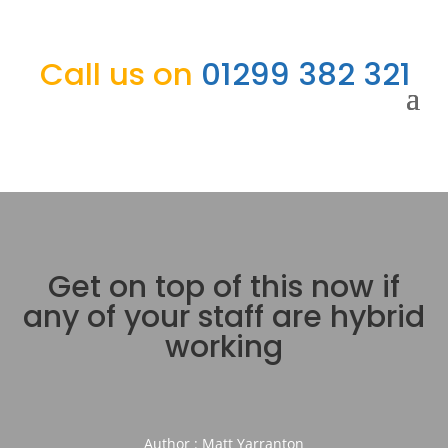
Call us on
01299 382 321
Get on top of this now if
any of your staff are hybrid
working
Author : Matt Yarranton