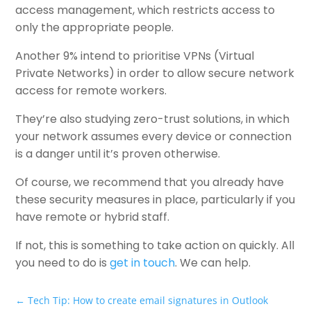
access management, which restricts access to
only the appropriate people.
Another 9% intend to prioritise VPNs (Virtual
Private Networks) in order to allow secure network
access for remote workers.
They’re also studying zero-trust solutions, in which
your network assumes every device or connection
is a danger until it’s proven otherwise.
Of course, we recommend that you already have
these security measures in place, particularly if you
have remote or hybrid staff.
If not, this is something to take action on quickly. All
you need to do is
get in touch
. We can help.
←
Tech Tip: How to create email signatures in Outlook