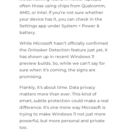
often those using chips from Qualcomm,
AMD, or Intel. If you’re not sure whether
your device has it, you can check in the
Settings app under System > Power &
battery.
While Microsoft hasn’t officially confirmed
the Onlooker Detection feature just yet, it
has shown up in recent Windows 11
preview builds. So, while we can’t say for
sure when it’s coming, the signs are
promising.
Frankly, it’s about time. Data privacy
matters more than ever. This kind of
smart, subtle protection could make a real
difference. It’s one more way Microsoft is
trying to make Windows 11 not just more
powerful, but more personal and private
too.