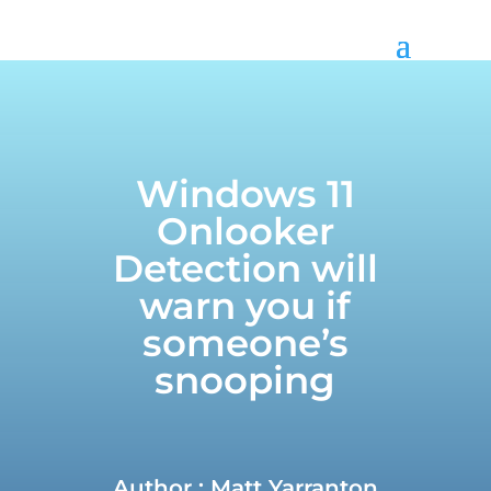
Call us on
01299 382 321
Windows 11
Onlooker
Detection will
warn you if
someone’s
snooping
Author : Matt Yarranton