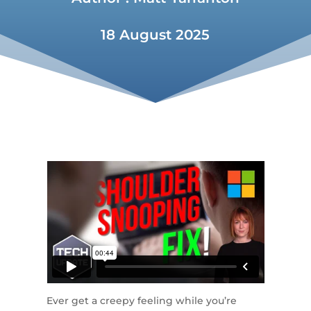
18 August 2025
Ever get a creepy feeling while you’re