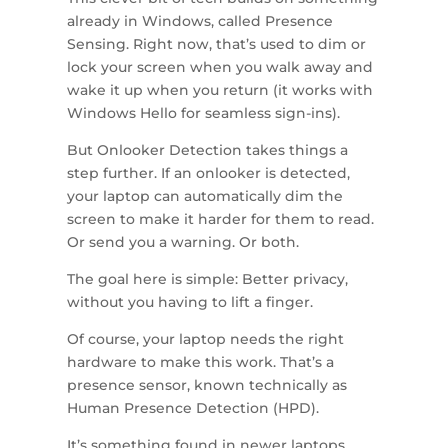
already in Windows, called Presence
Sensing. Right now, that’s used to dim or
lock your screen when you walk away and
wake it up when you return (it works with
Windows Hello for seamless sign-ins).
But Onlooker Detection takes things a
step further. If an onlooker is detected,
your laptop can automatically dim the
screen to make it harder for them to read.
Or send you a warning. Or both.
The goal here is simple: Better privacy,
without you having to lift a finger.
Of course, your laptop needs the right
hardware to make this work. That’s a
presence sensor, known technically as
Human Presence Detection (HPD).
It’s something found in newer laptops,