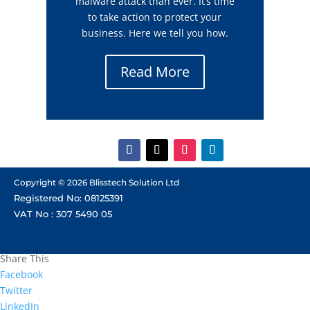
malware attack than ever. It’s time
to take action to protect your
business. Here we tell you how.
Read More
Copyright © 2026 Blisstech Solution Ltd
Registered No: 08125391
VAT No : 307 5490 05
Share This
Facebook
Twitter
LinkedIn