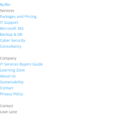
Buffer
Services
Packages and Pricing
IT Support
Microsoft 365
Backup & DR
Cyber Security
Consultancy
Company
IT Services Buyers Guide
Learning Zone
About Us
Sustainability
Contact
Privacy Policy
Contact
Love Lane