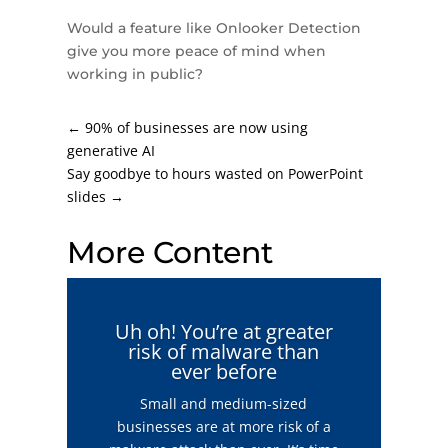
Would a feature like Onlooker Detection
give you more peace of mind when
working in public?
←
90% of businesses are now using
generative AI
Say goodbye to hours wasted on PowerPoint
slides
→
More Content
Uh oh! You’re at greater
risk of malware than
ever before
Small and medium-sized
businesses are at more risk of a