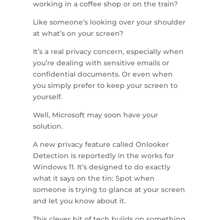
working in a coffee shop or on the train?
Like someone’s looking over your shoulder
at what’s on your screen?
It’s a real privacy concern, especially when
you’re dealing with sensitive emails or
confidential documents. Or even when
you simply prefer to keep your screen to
yourself.
Well, Microsoft may soon have your
solution.
A new privacy feature called Onlooker
Detection is reportedly in the works for
Windows 11. It’s designed to do exactly
what it says on the tin: Spot when
someone is trying to glance at your screen
and let you know about it.
This clever bit of tech builds on something