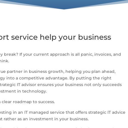
rt service help your business
ey break? If your current approach is all panic, invoices, and
hink.
true partner in business growth, helping you plan ahead,
gy into a competitive advantage. By putting the right
strategic IT advisor ensures your business not only succeeds
vestment in technology.
a clear roadmap to success.
esting in an IT managed service that offers strategic IT advice
t rather as an investment in your business.