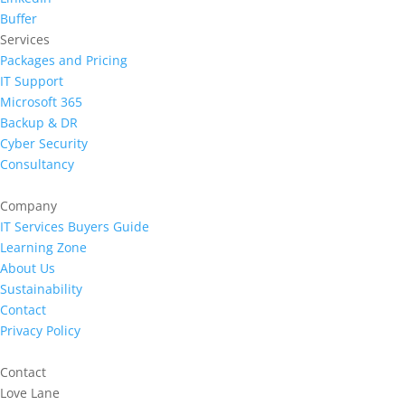
Buffer
Services
Packages and Pricing
IT Support
Microsoft 365
Backup & DR
Cyber Security
Consultancy
Company
IT Services Buyers Guide
Learning Zone
About Us
Sustainability
Contact
Privacy Policy
Contact
Love Lane