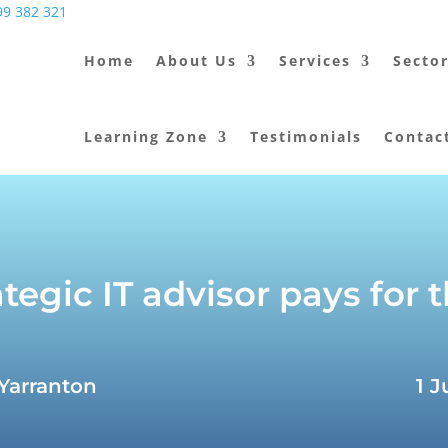
9 382 321
Home
About Us
Services
Secto
Learning Zone
Testimonials
Contac
tegic IT advisor pays for
 Yarranton
1 J