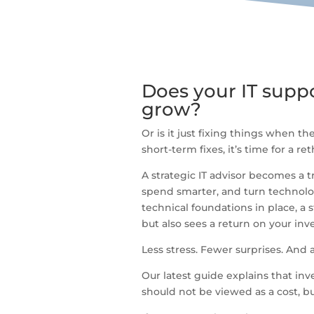
Does your IT suppo
grow?
Or is it just fixing things when th
short-term fixes, it’s time for a ret
A strategic IT advisor becomes a 
spend smarter, and turn technolo
technical foundations in place, a 
but also sees a return on your in
Less stress. Fewer surprises. And 
Our latest guide explains that inv
should not be viewed as a cost, bu