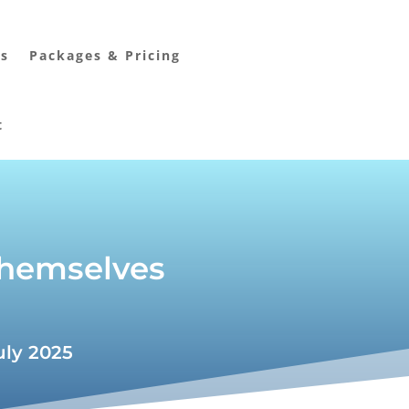
rs
Packages & Pricing
t
 themselves
uly 2025