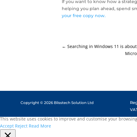
If you want to know how a strateg
helping you plan ahead, spend sm
your free copy now.
←
Searching in Windows 11 is about
Micro
Reg
Copyright © 2026 Blisstech Solution Ltd
VAT
This website uses cookies to improve and customise your browsing e
Accept
Reject
Read More