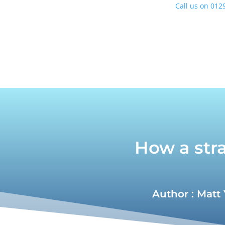
Call us on
0129
How a stra
Author : Matt