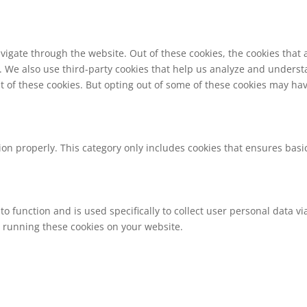
vigate through the website. Out of these cookies, the cookies that
te. We also use third-party cookies that help us analyze and unders
t of these cookies. But opting out of some of these cookies may ha
ion properly. This category only includes cookies that ensures basic
to function and is used specifically to collect user personal data 
o running these cookies on your website.