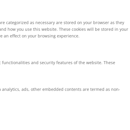
 are categorized as necessary are stored on your browser as they
tand how you use this website. These cookies will be stored in your
ve an effect on your browsing experience.
 functionalities and security features of the website. These
via analytics, ads, other embedded contents are termed as non-