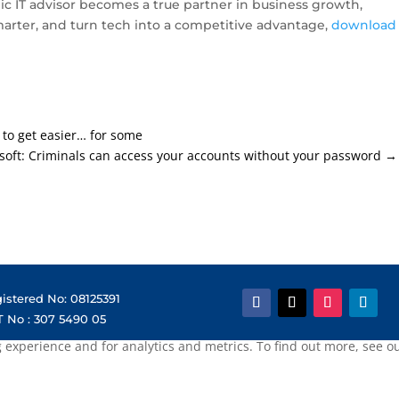
ic IT advisor becomes a true partner in business growth,
arter, and turn tech into a competitive advantage,
download
 to get easier… for some
soft: Criminals can access your accounts without your password
→
istered No: 08125391
 No : 307 5490 05
xperience and for analytics and metrics. To find out more, see our