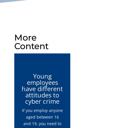
More
Content
Young
employees
have different
attitudes to
cyber crime
If you employ anyone
aged between 16
and 19, you need to