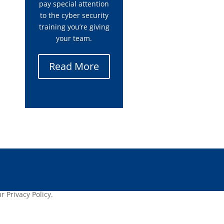
pay special attention
to the cyber security
training you’re giving
your team.
Read More
 Privacy Policy.