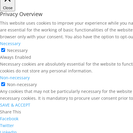
Close
Privacy Overview
This website uses cookies to improve your experience while you na
are essential for the working of basic functionalities of the websi
browser only with your consent. You also have the option to opt-ou
Necessary
Necessary
Always Enabled
Necessary cookies are absolutely essential for the website to funct
cookies do not store any personal information.
Non-necessary
Non-necessary
Any cookies that may not be particularly necessary for the website 
necessary cookies. It is mandatory to procure user consent prior t
SAVE & ACCEPT
Share This
Facebook
Twitter
LinkedIn