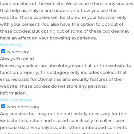
functionalities of the website. We also use third-party cookies
that help us analyze and understand how you use this
website. These cookies will be stored in your browser only
with your consent. You also have the option to opt-out of
these cookies. But opting out of some of these cookies may
have an effect on your browsing experience.
Necessary
Necessary
Always Enabled
Necessary cookies are absolutely essential for the website to
function properly. This category only includes cookies that
ensures basic functionalities and security features of the
website. These cookies do not store any personal
information.
Non-necessary
Non-necessary
Any cookies that may not be particularly necessary for the
website to function and is used specifically to collect user
personal data via analytics, ads, other embedded contents