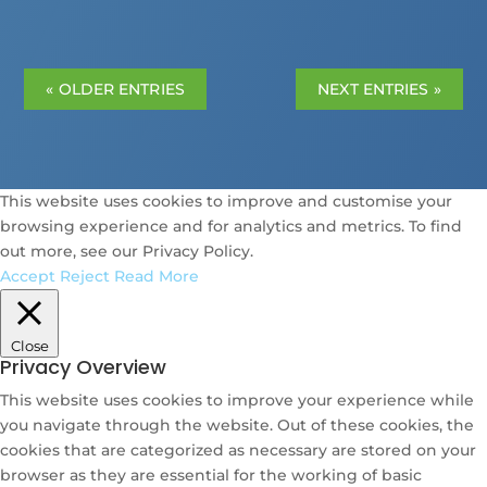
« OLDER ENTRIES
NEXT ENTRIES »
This website uses cookies to improve and customise your
browsing experience and for analytics and metrics. To find
out more, see our Privacy Policy.
Accept
Reject
Read More
Close
Privacy Overview
This website uses cookies to improve your experience while
you navigate through the website. Out of these cookies, the
cookies that are categorized as necessary are stored on your
browser as they are essential for the working of basic