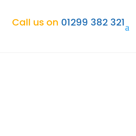
Call us on
01299 382 321
Learning
Zone