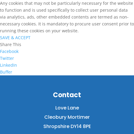
Any cookies that may not be particularly necessary for the website
to function and is used specifically to collect user personal data
via analytics, ads, other embedded contents are termed as non-
necessary cookies. It is mandatory to procure user consent prior to
running these cookies on your website.
SAVE & ACCEPT
Share This
Facebook
Twitter
LinkedIn
Buffer
Contact
Love Lane
Cleobury Mortimer
Shropshire DY14 8PE