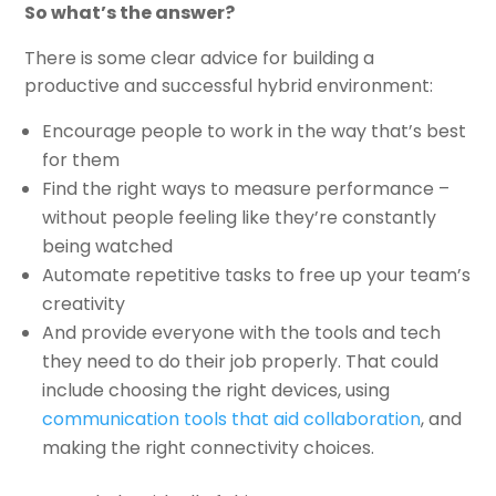
So what’s the answer?
There is some clear advice for building a
productive and successful hybrid environment:
Encourage people to work in the way that’s best
for them
Find the right ways to measure performance –
without people feeling like they’re constantly
being watched
Automate repetitive tasks to free up your team’s
creativity
And provide everyone with the tools and tech
they need to do their job properly. That could
include choosing the right devices, using
communication tools that aid collaboration
, and
making the right connectivity choices.