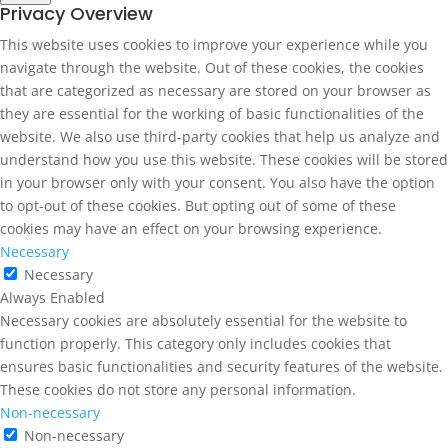
Privacy Overview
This website uses cookies to improve your experience while you
navigate through the website. Out of these cookies, the cookies
that are categorized as necessary are stored on your browser as
they are essential for the working of basic functionalities of the
website. We also use third-party cookies that help us analyze and
understand how you use this website. These cookies will be stored
in your browser only with your consent. You also have the option
to opt-out of these cookies. But opting out of some of these
cookies may have an effect on your browsing experience.
Necessary
Necessary
Always Enabled
Necessary cookies are absolutely essential for the website to
function properly. This category only includes cookies that
ensures basic functionalities and security features of the website.
These cookies do not store any personal information.
Non-necessary
Non-necessary