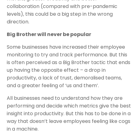
collaboration (compared with pre-pandemic
levels), this could be a big step in the wrong
direction.
Big Brother will never be popular
Some businesses have increased their employee
monitoring to try and track performance. But this
is often perceived as a Big Brother tactic that ends
up having the opposite effect – a drop in
productivity, a lack of trust, demoralised teams,
and a greater feeling of ‘us and them’.
All businesses need to understand how they are
performing and decide which metrics give the best
insight into productivity. But this has to be done in a
way that doesn’t leave employees feeling like cogs
in a machine.