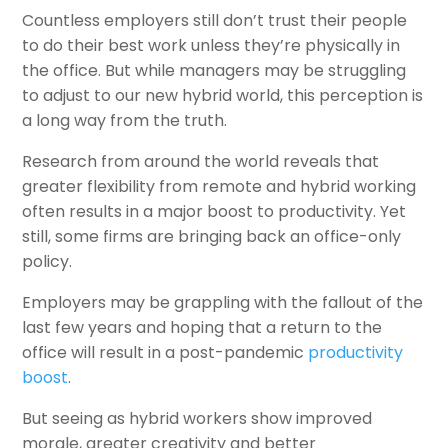
Countless employers still don’t trust their people
to do their best work unless they’re physically in
the office. But while managers may be struggling
to adjust to our new hybrid world, this perception is
a long way from the truth.
Research from around the world reveals that
greater flexibility from remote and hybrid working
often results in a major boost to productivity. Yet
still, some firms are bringing back an office-only
policy.
Employers may be grappling with the fallout of the
last few years and hoping that a return to the
office will result in a post-pandemic
productivity
boost
.
But seeing as hybrid workers show improved
morale, greater creativity and better