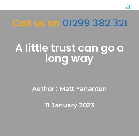
Call us on
01299 382 321
A little trust can go a
long way
Author : Matt Yarranton
11 January 2023