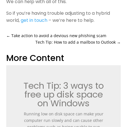
We can help with all of this.
So if you’re having trouble adjusting to a hybrid
world,
get in touch
– we’re here to help.
←
Take action to avoid a devious new phishing scam
Tech Tip: How to add a mailbox to Outlook
→
More Content
Tech Tip: 3 ways to
free up disk space
on Windows
Running low on disk space can make your
computer run slowly and can cause other
problems such as being unable to run