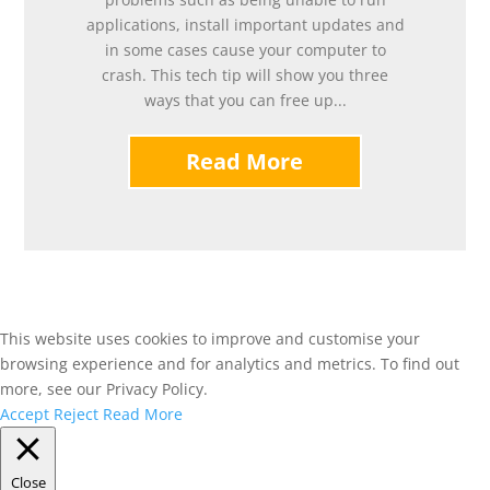
applications, install important updates and
in some cases cause your computer to
crash. This tech tip will show you three
ways that you can free up...
Read More
This website uses cookies to improve and customise your
browsing experience and for analytics and metrics. To find out
more, see our Privacy Policy.
Accept
Reject
Read More
Close