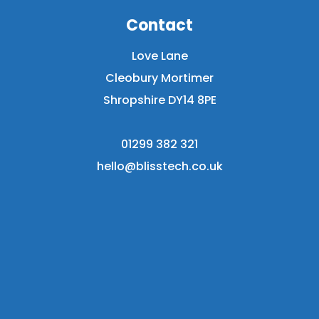
Contact
Love Lane
Cleobury Mortimer
Shropshire DY14 8PE
01299 382 321
hello@blisstech.co.uk