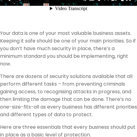
Your data is one of your most valuable business assets.
Keeping it safe should be one of your main priorities. So if
you don’t have much security in place, there’s a
minimum standard you should be implementing, right
now.
There are dozens of security solutions available that all
perform different tasks – from preventing criminals
gaining access, to recognising attacks in progress, and
then limiting the damage that can be done. There’s no
one-size-fits-all as every business has different priorities
and different types of data to protect.
Here are three essentials that every business should put
in place as a basic level of protection.