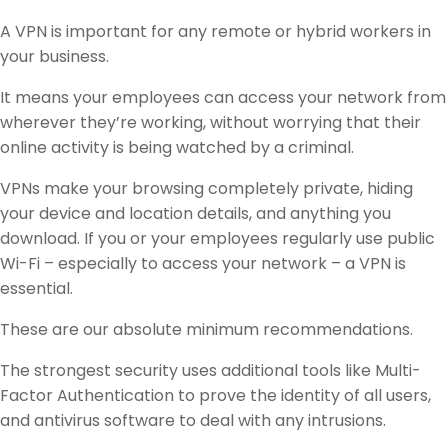
A VPN is important for any remote or hybrid workers in
your business.
It means your employees can access your network from
wherever they’re working, without worrying that their
online activity is being watched by a criminal.
VPNs make your browsing completely private, hiding
your device and location details, and anything you
download. If you or your employees regularly use public
Wi-Fi – especially to access your network – a VPN is
essential.
These are our absolute minimum recommendations.
The strongest security uses additional tools like Multi-
Factor Authentication to prove the identity of all users,
and antivirus software to deal with any intrusions.