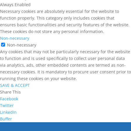
Always Enabled
Necessary cookies are absolutely essential for the website to
function properly. This category only includes cookies that
ensures basic functionalities and security features of the website.
These cookies do not store any personal information.
Non-necessary
Non-necessary
Any cookies that may not be particularly necessary for the website
to function and is used specifically to collect user personal data
via analytics, ads, other embedded contents are termed as non-
necessary cookies. It is mandatory to procure user consent prior to
running these cookies on your website.
SAVE & ACCEPT
Share This
Facebook
Twitter
LinkedIn
Buffer