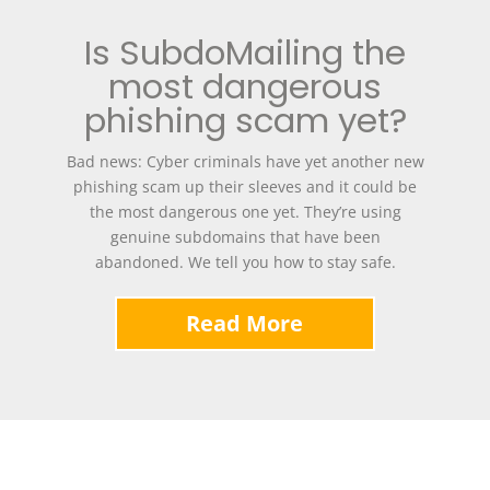
Is SubdoMailing the
most dangerous
phishing scam yet?
Bad news: Cyber criminals have yet another new
phishing scam up their sleeves and it could be
the most dangerous one yet. They’re using
genuine subdomains that have been
abandoned. We tell you how to stay safe.
Read More