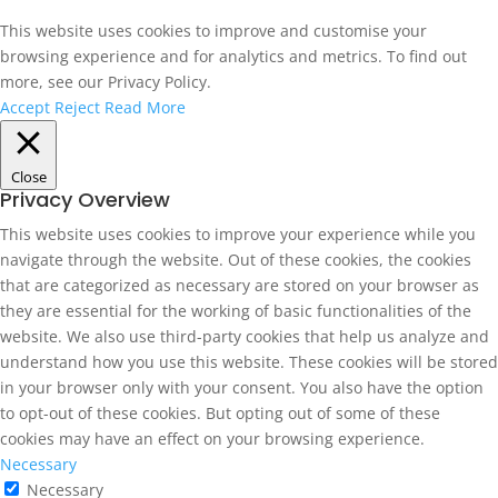
This website uses cookies to improve and customise your
browsing experience and for analytics and metrics. To find out
more, see our Privacy Policy.
Accept
Reject
Read More
Close
Privacy Overview
This website uses cookies to improve your experience while you
navigate through the website. Out of these cookies, the cookies
that are categorized as necessary are stored on your browser as
they are essential for the working of basic functionalities of the
website. We also use third-party cookies that help us analyze and
understand how you use this website. These cookies will be stored
in your browser only with your consent. You also have the option
to opt-out of these cookies. But opting out of some of these
cookies may have an effect on your browsing experience.
Necessary
Necessary