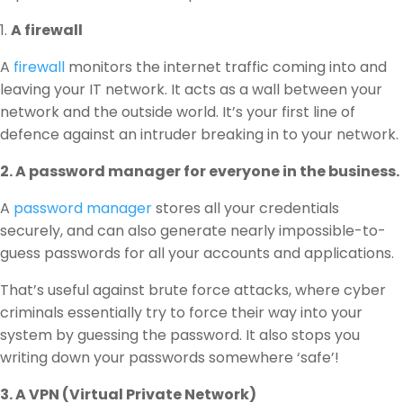
1.
A firewall
A
firewall
monitors the internet traffic coming into and
leaving your IT network. It acts as a wall between your
network and the outside world. It’s your first line of
defence against an intruder breaking in to your network.
2. A password manager for everyone in the business.
A
password manager
stores all your credentials
securely, and can also generate nearly impossible-to-
guess passwords for all your accounts and applications.
That’s useful against brute force attacks, where cyber
criminals essentially try to force their way into your
system by guessing the password. It also stops you
writing down your passwords somewhere ‘safe’!
3. A VPN (Virtual Private Network)