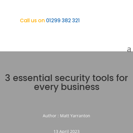
Call us on
01299 382 321
3 essential security tools for
every business
Author : Matt Yarranton
13 April 2023