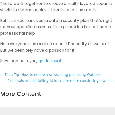
These work together to create a multi-layered security
shield to defend against threats on many fronts.
But it’s important you create a security plan that’s right
for your specific business. It’s a good idea to seek some
professional help.
Not everyone’s as excited about IT security as we are!
But we definitely have a passion for it.
If we can help you,
get in touch
.
←
Tech Tip: How to create a scheduling poll using Outlook
Criminals are exploiting AI to create more convincing scams
→
More Content