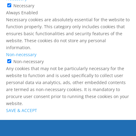
Necessary
Always Enabled
Necessary cookies are absolutely essential for the website to
function properly. This category only includes cookies that
ensures basic functionalities and security features of the
website. These cookies do not store any personal
information.
Non-necessary
Non-necessary
Any cookies that may not be particularly necessary for the
website to function and is used specifically to collect user
personal data via analytics, ads, other embedded contents
are termed as non-necessary cookies. It is mandatory to
procure user consent prior to running these cookies on your
website.
SAVE & ACCEPT