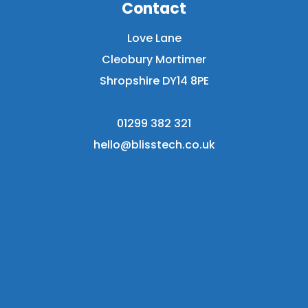
Contact
Love Lane
Cleobury Mortimer
Shropshire DY14 8PE
01299 382 321
hello@blisstech.co.uk