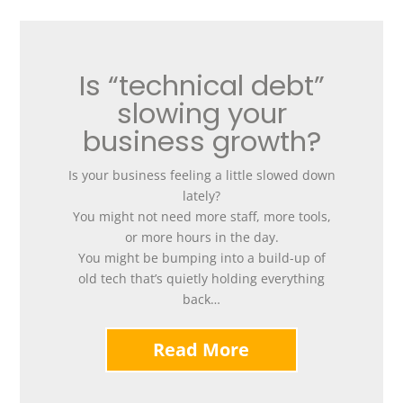
Is “technical debt”
slowing your
business growth?
Is your business feeling a little slowed down
lately?
You might not need more staff, more tools,
or more hours in the day.
You might be bumping into a build-up of
old tech that’s quietly holding everything
back…
Read More