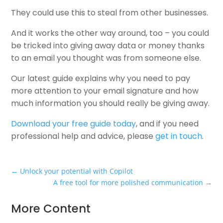
They could use this to steal from other businesses.
And it works the other way around, too – you could
be tricked into giving away data or money thanks
to an email you thought was from someone else.
Our latest guide explains why you need to pay
more attention to your email signature and how
much information you should really be giving away.
Download your free guide today
, and if you need
professional help and advice, please
get in touch
.
←
Unlock your potential with Copilot
A free tool for more polished communication
→
More Content