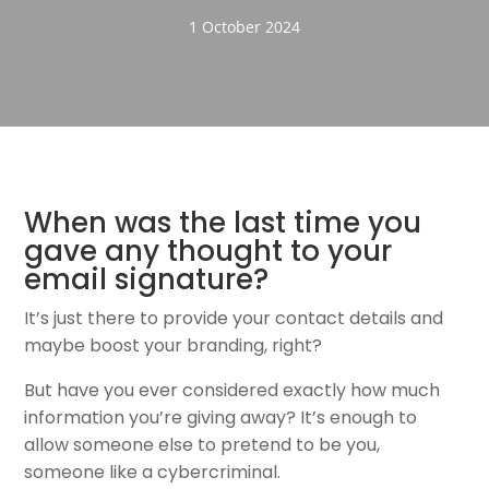
1 October 2024
When was the last time you
gave any thought to your
email signature?
It’s just there to provide your contact details and
maybe boost your branding, right?
But have you ever considered exactly how much
information you’re giving away? It’s enough to
allow someone else to pretend to be you,
someone like a cybercriminal.