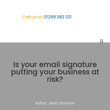
Call us on
01299 382 321
Is your email signature
putting your business at
risk?
Author : Matt Yarranton