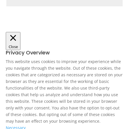
Close
Privacy Overview
This website uses cookies to improve your experience while
you navigate through the website. Out of these cookies, the
cookies that are categorized as necessary are stored on your
browser as they are essential for the working of basic
functionalities of the website. We also use third-party
cookies that help us analyze and understand how you use
this website. These cookies will be stored in your browser
only with your consent. You also have the option to opt-out
of these cookies. But opting out of some of these cookies
may have an effect on your browsing experience.
Necessary