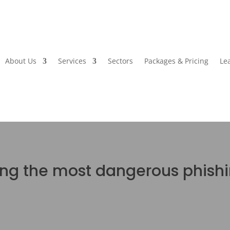
About Us
Services
Sectors
Packages & Pricing
Le
ing the most dangerous phish