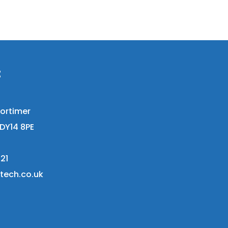
t
ortimer
DY14 8PE
21
stech.co.uk