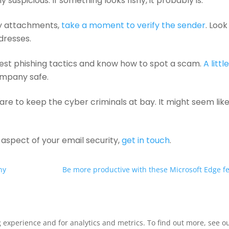
uspicious. If something looks fishy, it probably is.
ny attachments,
take a moment to verify the sender
. Look
ddresses.
est phishing tactics and know how to spot a scam.
A littl
ompany safe.
are to keep the cyber criminals at bay. It might seem lik
r aspect of your email security,
get in touch
.
ny
Be more productive with these Microsoft Edge f
xperience and for analytics and metrics. To find out more, see our