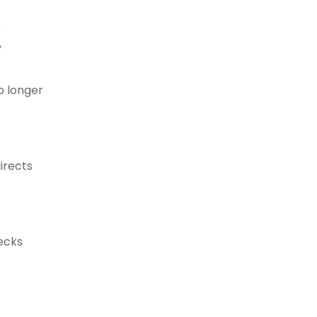
e
,
o longer
irects
hecks