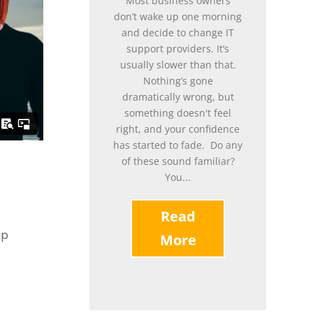
Most business owners
don’t wake up one morning
and decide to change IT
support providers. It’s
usually slower than that.
Nothing’s gone
dramatically wrong, but
something doesn't feel
right, and your confidence
has started to fade. Do any
of these sound familiar?
You...
Read
up
More