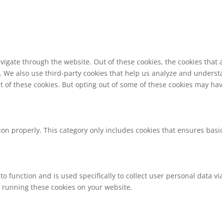
vigate through the website. Out of these cookies, the cookies that
te. We also use third-party cookies that help us analyze and unders
t of these cookies. But opting out of some of these cookies may ha
ion properly. This category only includes cookies that ensures basic
to function and is used specifically to collect user personal data 
o running these cookies on your website.