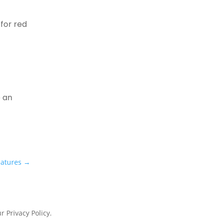
 for red
e
e an
eatures
→
 Privacy Policy.