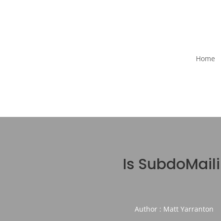
Home
Is SubdoMail
Author : Matt Yarranton