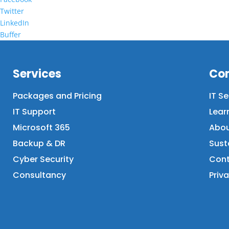
Twitter
LinkedIn
Buffer
Services
Co
Packages and Pricing
IT S
IT Support
Lear
Microsoft 365
Abou
Backup & DR
Sust
Cyber Security
Cont
Consultancy
Priva