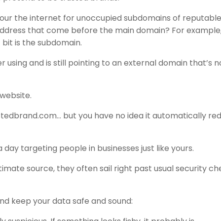
cour the internet for unoccupied subdomains of reputabl
 address that come before the main domain? For example
bit is the subdomain.
 using and is still pointing to an external domain that’s n
website.
ustedbrand.com… but you have no idea it automatically red
a day targeting people in businesses just like yours.
mate source, they often sail right past usual security c
and keep your data safe and sound: