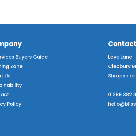
mpany
Contac
ervices Buyers Guide
Love Lane
ning Zone
Cleobury M
t Us
Shropshire 
ainability
act
01299 382 3
cy Policy
hello@blis