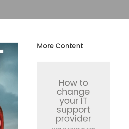
More Content
How to
change
your IT
support
provider