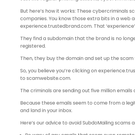
But here’s how it works: These cybercriminals s
companies. You know those extra bits in a web
experience.trustedbrand.com. That ‘experience’ 
They find a subdomain that the brand is no longer
registered.
Then, they buy the domain and set up the scam 
So, you believe you’re clicking on experience.tr
to scamwebsite.com.
The criminals are sending out five million emails 
Because these emails seem to come from a legiti
and land in your inbox.
Here’s our advice to avoid SubdoMailing scams 