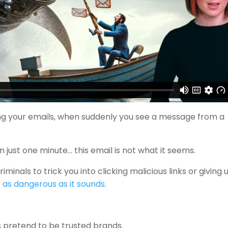
king your emails, when suddenly you see a message from a
on just one minute… this email is not what it seems.
inals to trick you into clicking malicious links or giving 
s
as dangerous as it sounds
.
ls pretend to be trusted brands.