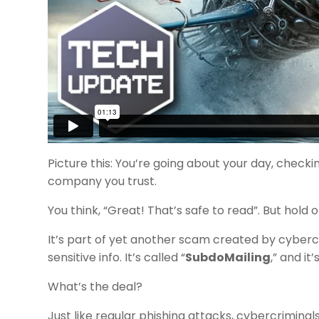
Picture this: You’re going about your day, chec
company you trust.
You think, “Great! That’s safe to read”. But hold 
It’s part of yet another scam created by cybercrim
sensitive info. It’s called “
SubdoMailing
,” and it’
What’s the deal?
Just like regular phishing attacks, cybercrimina