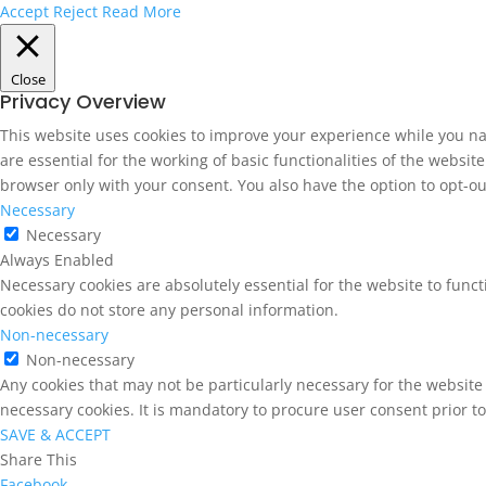
Accept
Reject
Read More
Close
Privacy Overview
This website uses cookies to improve your experience while you na
are essential for the working of basic functionalities of the websi
browser only with your consent. You also have the option to opt-ou
Necessary
Necessary
Always Enabled
Necessary cookies are absolutely essential for the website to funct
cookies do not store any personal information.
Non-necessary
Non-necessary
Any cookies that may not be particularly necessary for the website 
necessary cookies. It is mandatory to procure user consent prior t
SAVE & ACCEPT
Share This
Facebook