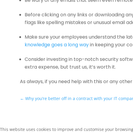
Be wary of any emails that seem even remotely s
Before clicking on any links or downloading a
flags like spelling mistakes or unusual email a
Make sure your employees understand the lat
knowledge goes a long way
in keeping your c
Consider investing in top-notch security softw
extra expense, but trust us, it’s worth it.
As always, if you need help with this or any othe
←
Why you’re better off in a contract with your IT compa
This website uses cookies to improve and customise your browsing e