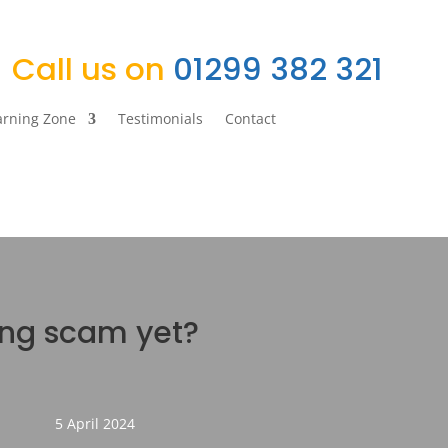
Call us on
01299 382 321
arning Zone
Testimonials
Contact
ing scam yet?
5 April 2024