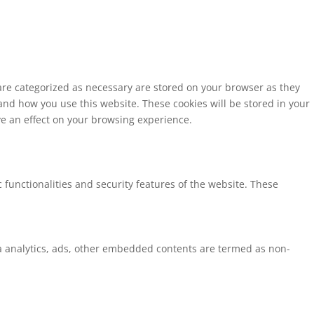
 are categorized as necessary are stored on your browser as they
tand how you use this website. These cookies will be stored in your
ve an effect on your browsing experience.
 functionalities and security features of the website. These
via analytics, ads, other embedded contents are termed as non-