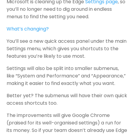
Microsoft is cleaning up the Edge
Settings page
, so
you’ll no longer need to dig around in endless
menus to find the setting you need.
What’s changing?
You’ll see a new quick access panel under the main
Settings menu, which gives you shortcuts to the
features you’re likely to use most.
Settings will also be split into smaller submenus,
like “System and Performance” and “Appearance,”
making it easier to find exactly what you want.
Better yet? The submenus will have their own quick
access shortcuts too.
The improvements will give Google Chrome
(praised for its well-organised settings) a run for
its money. So if your team doesn’t already use Edge