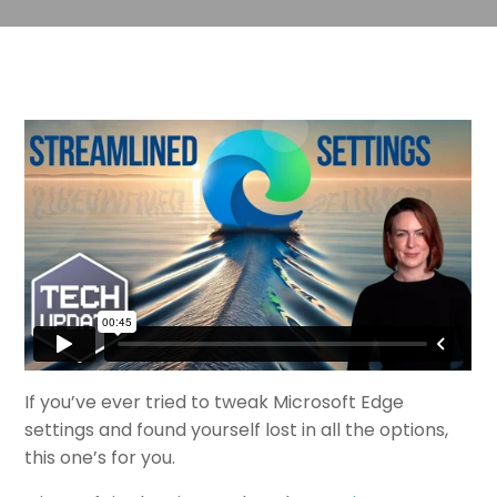
If you’ve ever tried to tweak Microsoft Edge
settings and found yourself lost in all the options,
this one’s for you.