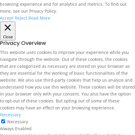
browsing experience and for analytics and metrics. To find out
more, see our Privacy Policy.
Accept
Reject
Read More
Close
Privacy Overview
This website uses cookies to improve your experience while you
navigate through the website. Out of these cookies, the cookies
that are categorized as necessary are stored on your browser as
they are essential for the working of basic functionalities of the
website. We also use third-party cookies that help us analyze and
understand how you use this website. These cookies will be stored
in your browser only with your consent. You also have the option
to opt-out of these cookies. But opting out of some of these
cookies may have an effect on your browsing experience.
Necessary
Necessary
Always Enabled