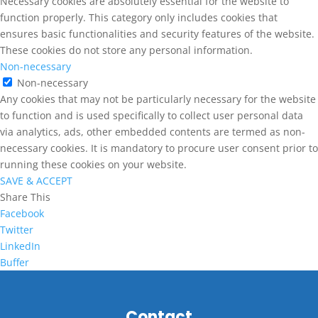
Necessary cookies are absolutely essential for the website to
function properly. This category only includes cookies that
ensures basic functionalities and security features of the website.
These cookies do not store any personal information.
Non-necessary
Non-necessary
Any cookies that may not be particularly necessary for the website
to function and is used specifically to collect user personal data
via analytics, ads, other embedded contents are termed as non-
necessary cookies. It is mandatory to procure user consent prior to
running these cookies on your website.
SAVE & ACCEPT
Share This
Facebook
Twitter
LinkedIn
Buffer
Contact