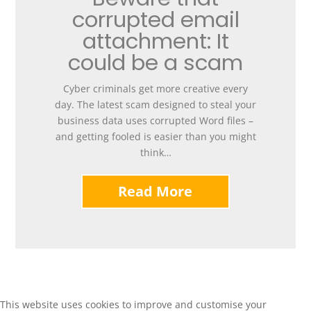
corrupted email
attachment: It
could be a scam
Cyber criminals get more creative every
day. The latest scam designed to steal your
business data uses corrupted Word files –
and getting fooled is easier than you might
think…
Read More
This website uses cookies to improve and customise your