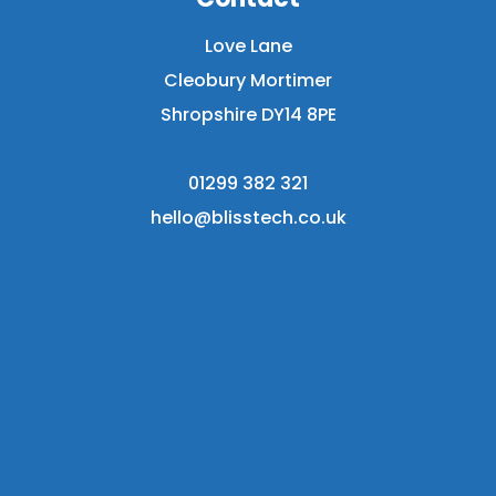
Love Lane
Cleobury Mortimer
Shropshire DY14 8PE
01299 382 321
hello@blisstech.co.uk