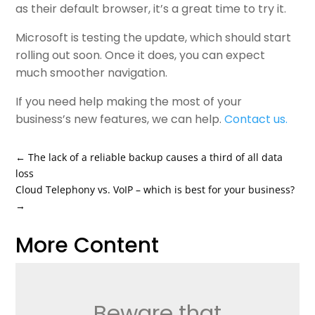
as their default browser, it’s a great time to try it.
Microsoft is testing the update, which should start
rolling out soon. Once it does, you can expect
much smoother navigation.
If you need help making the most of your
business’s new features, we can help.
Contact us
.
←
The lack of a reliable backup causes a third of all data
loss
Cloud Telephony vs. VoIP – which is best for your business?
→
More Content
Beware that