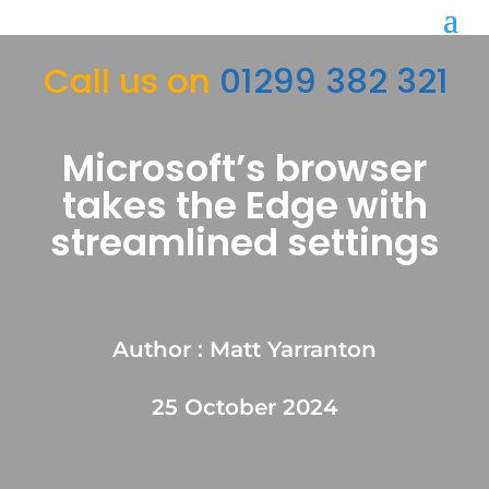
Call us on
01299 382 321
Microsoft’s browser
takes the Edge with
streamlined settings
Author : Matt Yarranton
25 October 2024