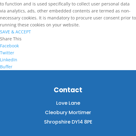
to function and is used specifically to collect user personal data
via analytics, ads, other embedded contents are termed as non-
necessary cookies. It is mandatory to procure user consent prior to
running these cookies on your website.
SAVE & ACCEPT
Share This
Facebook
Twitter
LinkedIn
Buffer
Contact
Love Lane
Cleobury Mortimer
Shropshire DY14 8PE