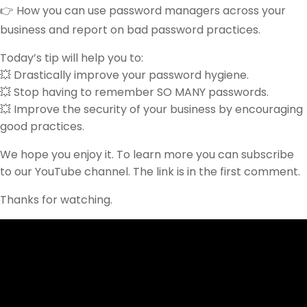
👉 How you can use password managers across your
business and report on bad password practices.
Today’s tip will help you to:
💥 Drastically improve your password hygiene.
💥 Stop having to remember SO MANY passwords.
💥 Improve the security of your business by encouraging
good practices.
We hope you enjoy it. To learn more you can subscribe
to our YouTube channel. The link is in the first comment.
Thanks for watching.