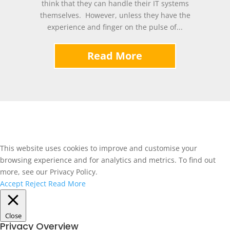
think that they can handle their IT systems
themselves. However, unless they have the
experience and finger on the pulse of...
Read More
This website uses cookies to improve and customise your
browsing experience and for analytics and metrics. To find out
more, see our Privacy Policy.
Accept
Reject
Read More
Close
Privacy Overview