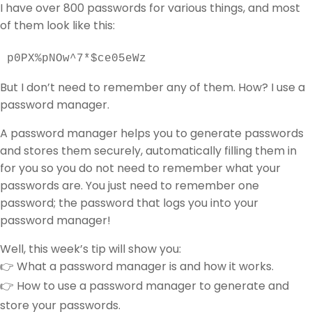
I have over 800 passwords for various things, and most
of them look like this:
p0PX%pNOw^7*$ce05eWz
But I don’t need to remember any of them. How? I use a
password manager.
A password manager helps you to generate passwords
and stores them securely, automatically filling them in
for you so you do not need to remember what your
passwords are. You just need to remember one
password; the password that logs you into your
password manager!
Well, this week’s tip will show you:
👉 What a password manager is and how it works.
👉 How to use a password manager to generate and
store your passwords.