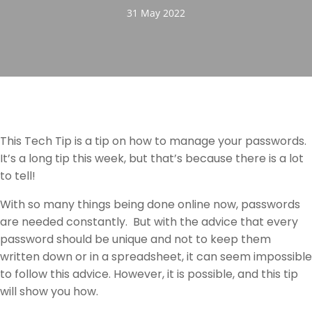
31 May 2022
This Tech Tip is a tip on how to manage your passwords.
It’s a long tip this week, but that’s because there is a lot
to tell!
With so many things being done online now, passwords
are needed constantly. But with the advice that every
password should be unique and not to keep them
written down or in a spreadsheet, it can seem impossible
to follow this advice. However, it is possible, and this tip
will show you how.