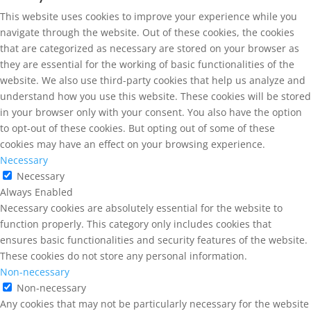
This website uses cookies to improve your experience while you
navigate through the website. Out of these cookies, the cookies
that are categorized as necessary are stored on your browser as
they are essential for the working of basic functionalities of the
website. We also use third-party cookies that help us analyze and
understand how you use this website. These cookies will be stored
in your browser only with your consent. You also have the option
to opt-out of these cookies. But opting out of some of these
cookies may have an effect on your browsing experience.
Necessary
Necessary
Always Enabled
Necessary cookies are absolutely essential for the website to
function properly. This category only includes cookies that
ensures basic functionalities and security features of the website.
These cookies do not store any personal information.
Non-necessary
Non-necessary
Any cookies that may not be particularly necessary for the website