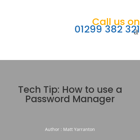
Call us on
01299 382 321
Tech Tip: How to use a
Password Manager
Author : Matt Yarranton