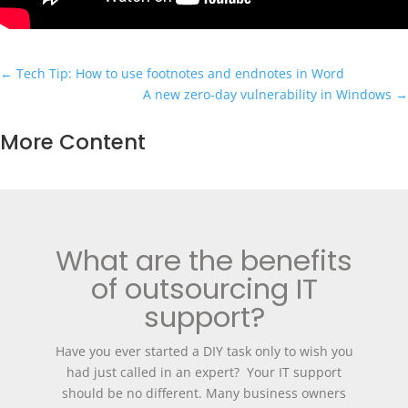
←
Tech Tip: How to use footnotes and endnotes in Word
A new zero-day vulnerability in Windows
→
More Content
What are the benefits
of outsourcing IT
support?
Have you ever started a DIY task only to wish you
had just called in an expert? Your IT support
should be no different. Many business owners