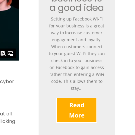
a good idea
Setting up Facebook Wi-Fi
for your business is a great
way to increase customer
engagement and loyalty.
When customers connect
to your guest Wi-Fi they can
check in to your business
on Facebook to gain access
rather than entering a WiFi
h cyber
code. This allows them to
stay...
Read
t all.
More
licking