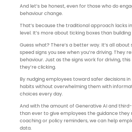
And let’s be honest, even for those who do engage 
behaviour change.
That’s because the traditional approach lacks i
level. It’s more about ticking boxes than building
Guess what? There’s a better way. It’s all about s
speed signs you see when you’re driving. They r
behaviour. Just as the signs work for driving, t
they’re clicking.
By nudging employees toward safer decisions in
habits without overwhelming them with informa
choices every day.
And with the amount of Generative AI and third-
than ever to give employees the guidance they n
coaching or policy reminders, we can help empl
data.