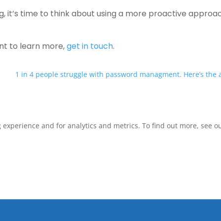
ng, it’s time to think about using a more proactive approa
ant to learn more,
get in touch
.
1 in 4 people struggle with password managment. Here’s the
xperience and for analytics and metrics. To find out more, see our