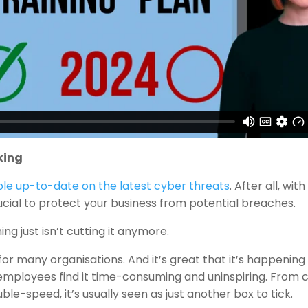
king
le up-to-date on the latest cyber threats
. After all, wit
rucial to protect your business from potential breaches.
ng just isn’t cutting it anymore.
or many organisations. And it’s great that it’s happening a
… employees find it time-consuming and uninspiring. From c
le-speed, it’s usually seen as just another box to tick.