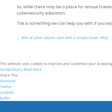
So, while there may be a place for annual traini
cybersecurity education.
This is something we can help you with. If you w
←
90% of cyber attacks start with a simple email. Why?
This website uses cookies to improve and customise your browsing e
Accept
Reject
Read More
Share This
Facebook
Twitter
LinkedIn
Buffer