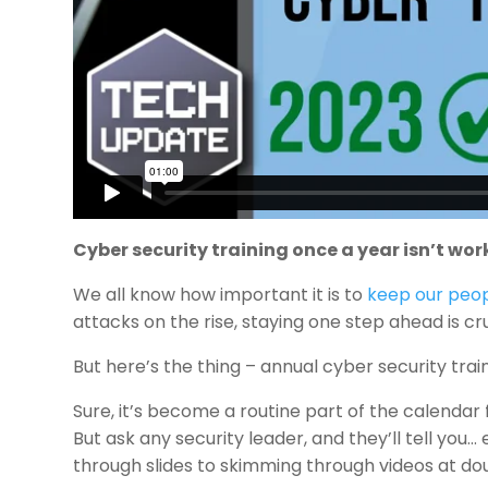
Cyber security training once a year isn’t wor
We all know how important it is to
keep our peop
attacks on the rise, staying one step ahead is c
But here’s the thing – annual cyber security traini
Sure, it’s become a routine part of the calendar f
But ask any security leader, and they’ll tell you
through slides to skimming through videos at doub