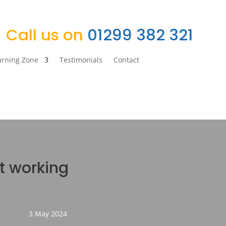
Call us on
01299 382 321
arning Zone
Testimonials
Contact
’t working
3 May 2024