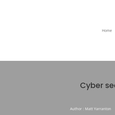
Home
Cyber sec
Author : Matt Yarranton