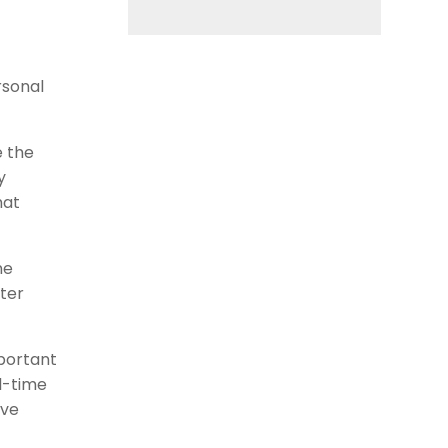
rsonal
e the
y
hat
ne
ter
mportant
l-time
ive