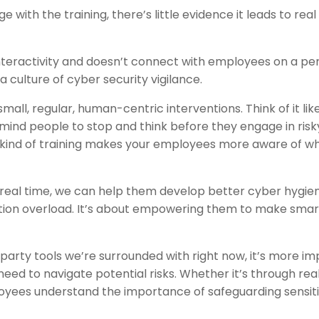
with the training, there’s little evidence it leads to real
nteractivity and doesn’t connect with employees on a pe
 a culture of cyber security vigilance.
mall, regular, human-centric interventions. Think of it lik
emind people to stop and think before they engage in risk
his kind of training makes your employees more aware of w
 real time, we can help them develop better cyber hygie
tion overload. It’s about empowering them to make smar
party tools we’re surrounded with right now, it’s more i
eed to navigate potential risks. Whether it’s through rea
oyees understand the importance of safeguarding sensit