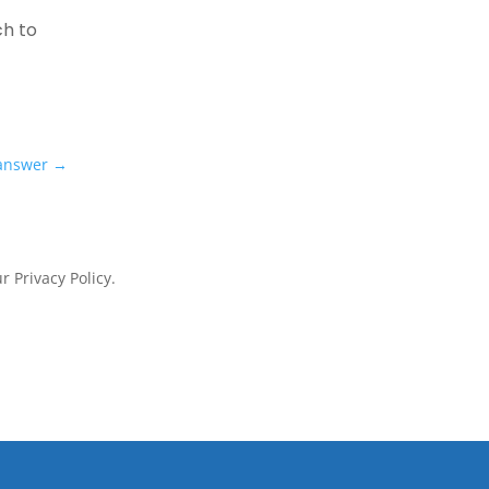
ch to
 answer
→
 Privacy Policy.