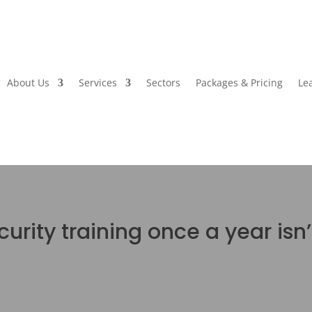
About Us
Services
Sectors
Packages & Pricing
Le
urity training once a year isn