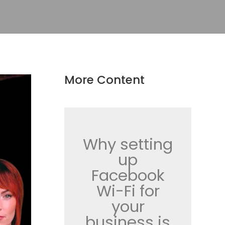
More Content
Why setting
up
Facebook
Wi-Fi for
your
business is