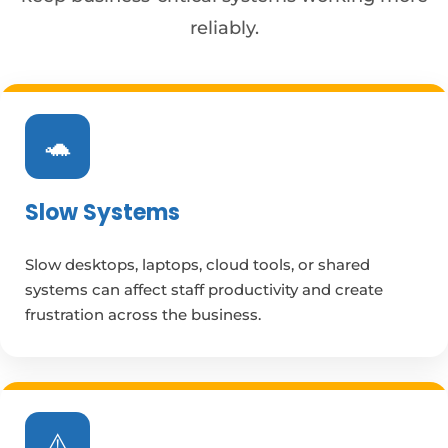
reliably.
🐢
Slow Systems
Slow desktops, laptops, cloud tools, or shared
systems can affect staff productivity and create
frustration across the business.
⚠️