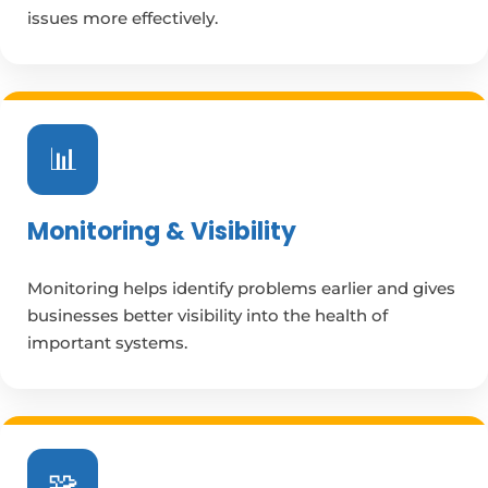
issues more effectively.
📊
Monitoring & Visibility
Monitoring helps identify problems earlier and gives
businesses better visibility into the health of
important systems.
🧩