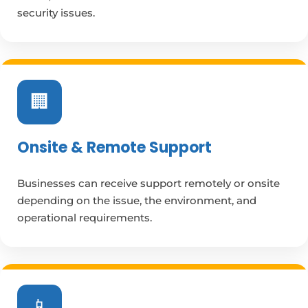
security issues.
🏢
Onsite & Remote Support
Businesses can receive support remotely or onsite
depending on the issue, the environment, and
operational requirements.
📱