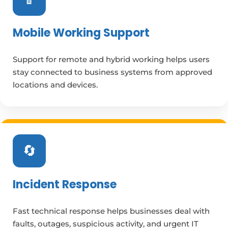
Mobile Working Support
Support for remote and hybrid working helps users
stay connected to business systems from approved
locations and devices.
🔄
Incident Response
Fast technical response helps businesses deal with
faults, outages, suspicious activity, and urgent IT