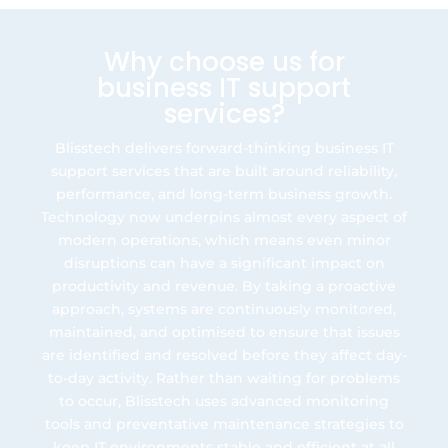
Why choose us for
business IT support
services?
Blisstech delivers forward-thinking business IT
support services that are built around reliability,
performance, and long-term business growth.
Technology now underpins almost every aspect of
modern operations, which means even minor
disruptions can have a significant impact on
productivity and revenue. By taking a proactive
approach, systems are continuously monitored,
maintained, and optimised to ensure that issues
are identified and resolved before they affect day-
to-day activity. Rather than waiting for problems
to occur, Blisstech uses advanced monitoring
tools and preventative maintenance strategies to
keep IT environments stable and efficient at all