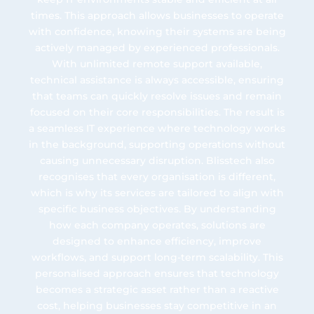
times. This approach allows businesses to operate
with confidence, knowing their systems are being
actively managed by experienced professionals.
With unlimited remote support available,
technical assistance is always accessible, ensuring
that teams can quickly resolve issues and remain
focused on their core responsibilities. The result is
a seamless IT experience where technology works
in the background, supporting operations without
causing unnecessary disruption. Blisstech also
recognises that every organisation is different,
which is why its services are tailored to align with
specific business objectives. By understanding
how each company operates, solutions are
designed to enhance efficiency, improve
workflows, and support long-term scalability. This
personalised approach ensures that technology
becomes a strategic asset rather than a reactive
cost, helping businesses stay competitive in an