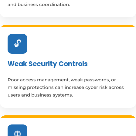
and business coordination.
🔓
Weak Security Controls
Poor access management, weak passwords, or
missing protections can increase cyber risk across
users and business systems.
🌐