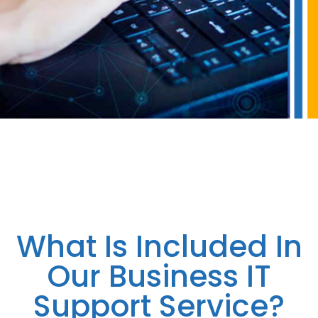
What Is Included In
Our Business IT
Support Service?