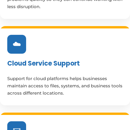
less disruption.
☁️
Cloud Service Support
Support for cloud platforms helps businesses
maintain access to files, systems, and business tools
across different locations.