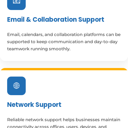
📧
Email & Collaboration Support
Email, calendars, and collaboration platforms can be
supported to keep communication and day-to-day
teamwork running smoothly.
🌐
Network Support
Reliable network support helps businesses maintain
connectivity across offices, users, devices, and