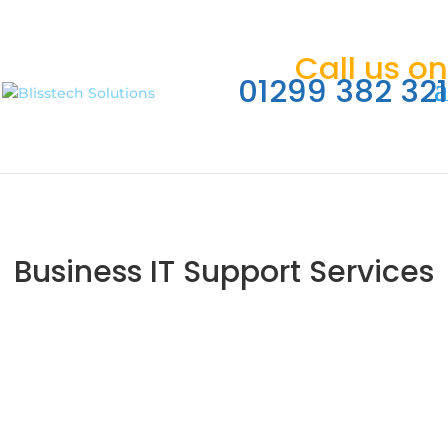
Call us on
01299 382 321
Business IT Support Services