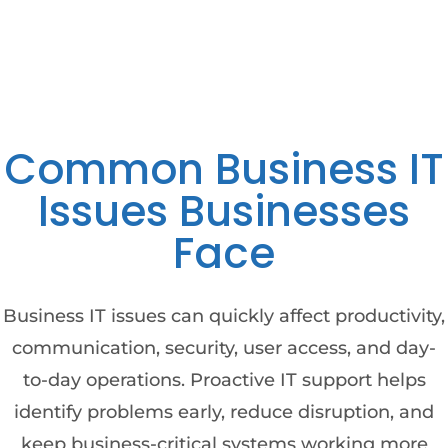
Common Business IT
Issues Businesses
Face
Business IT issues can quickly affect productivity,
communication, security, user access, and day-
to-day operations. Proactive IT support helps
identify problems early, reduce disruption, and
keep business-critical systems working more