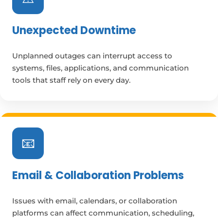
Unexpected Downtime
Unplanned outages can interrupt access to
systems, files, applications, and communication
tools that staff rely on every day.
📧
Email & Collaboration Problems
Issues with email, calendars, or collaboration
platforms can affect communication, scheduling,