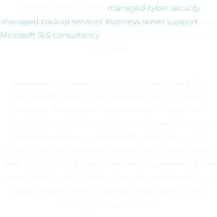
wider solutions such as
managed cyber security
,
managed backup services
,
business server support
, and
Microsoft 365 consultancy
to strengthen overall business
continuity.
Businesses increasingly depend on technology for
almost every part of daily operations, which makes
proactive IT support an essential part of long-term
reliability and growth. A structured support approach
helps businesses improve visibility, maintain control,
reduce risk, and respond more effectively when issues
arise. With the right support in place, organisations can
use technology with greater confidence while keeping
users productive and systems better aligned with
changing business needs.