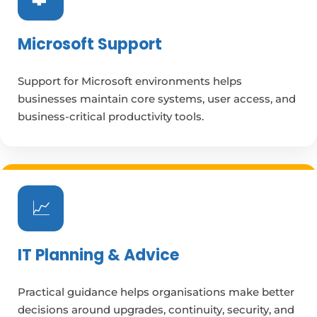
Microsoft Support
Support for Microsoft environments helps
businesses maintain core systems, user access, and
business-critical productivity tools.
📈
IT Planning & Advice
Practical guidance helps organisations make better
decisions around upgrades, continuity, security, and