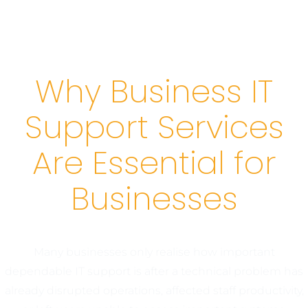
Why Business IT
Support Services
Are Essential for
Businesses
Many businesses only realise how important
dependable IT support is after a technical problem has
already disrupted operations, affected staff productivity,