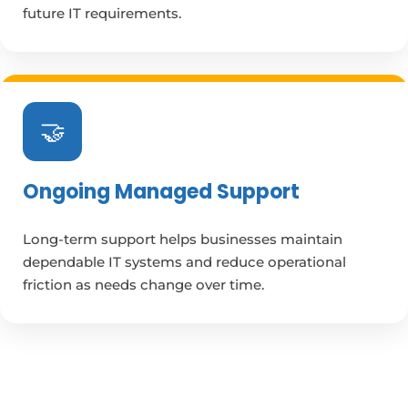
future IT requirements.
🤝
Ongoing Managed Support
Long-term support helps businesses maintain
dependable IT systems and reduce operational
friction as needs change over time.