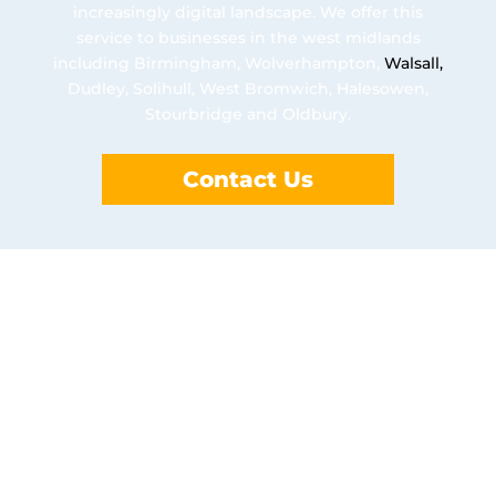
increasingly digital landscape. We offer this
service to businesses in the west midlands
including Birmingham, Wolverhampton,
Walsall
,
Dudley, Solihull, West Bromwich, Halesowen,
Stourbridge and Oldbury.
Contact Us
Benefits