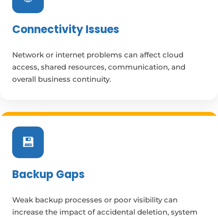
Connectivity Issues
Network or internet problems can affect cloud
access, shared resources, communication, and
overall business continuity.
💾
Backup Gaps
Weak backup processes or poor visibility can
increase the impact of accidental deletion, system