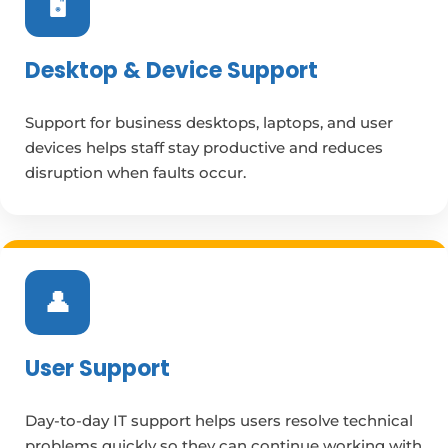
🖥️
Desktop & Device Support
Support for business desktops, laptops, and user
devices helps staff stay productive and reduces
disruption when faults occur.
👤
User Support
Day-to-day IT support helps users resolve technical
problems quickly so they can continue working with