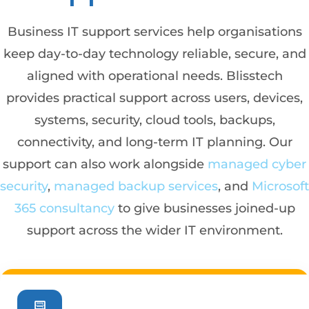
Business IT support services help organisations
keep day-to-day technology reliable, secure, and
aligned with operational needs. Blisstech
provides practical support across users, devices,
systems, security, cloud tools, backups,
connectivity, and long-term IT planning. Our
support can also work alongside
managed cyber
security
,
managed backup services
, and
Microsoft
365 consultancy
to give businesses joined-up
support across the wider IT environment.