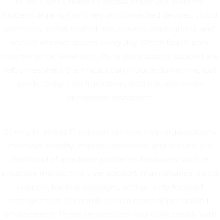
or left users unable to access important systems.
Modern organisations rely on connected devices, cloud
platforms, email, shared files, servers, applications, and
secure internet access every day. When faults, poor
maintenance, weak security, or inconsistent support are
left unresolved, the impact can include downtime, lost
productivity, user frustration, data risk, and wider
operational disruption.
Strong business IT support services help organisations
maintain stability, improve resilience, and reduce the
likelihood of avoidable problems. Measures such as
proactive monitoring, user support, maintenance, cloud
support, backup oversight, and security-focused
management all contribute to a more dependable IT
environment. These services can also work closely with