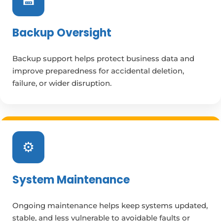
💾
Backup Oversight
Backup support helps protect business data and
improve preparedness for accidental deletion,
failure, or wider disruption.
⚙️
System Maintenance
Ongoing maintenance helps keep systems updated,
stable, and less vulnerable to avoidable faults or