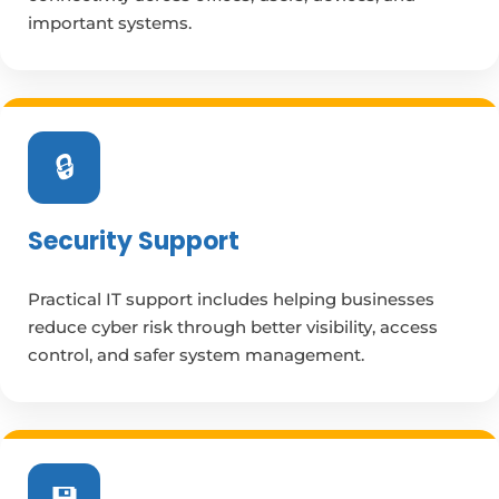
important systems.
🔒
Security Support
Practical IT support includes helping businesses
reduce cyber risk through better visibility, access
control, and safer system management.